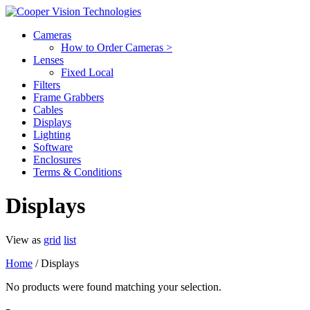
Cameras
How to Order Cameras >
Lenses
Fixed Local
Filters
Frame Grabbers
Cables
Displays
Lighting
Software
Enclosures
Terms & Conditions
Displays
View as
grid
list
Home
/ Displays
No products were found matching your selection.