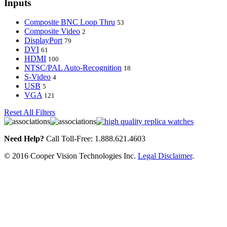
Inputs
Composite BNC Loop Thru
53
Composite Video
2
DisplayPort
79
DVI
61
HDMI
100
NTSC/PAL Auto-Recognition
18
S-Video
4
USB
5
VGA
121
Reset All Filters
Need Help?
Call Toll-Free: 1.888.621.4603
© 2016 Cooper Vision Technologies Inc.
Legal Disclaimer
.