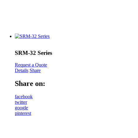
SRM-32 Series
Request a Quote
Details
Share
Share on:
facebook
twitter
google
pinterest