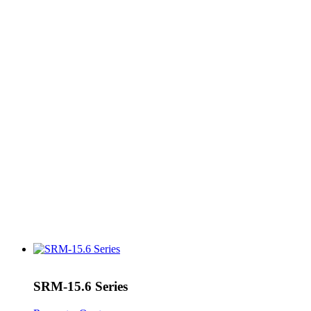
SRM-15.6 Series