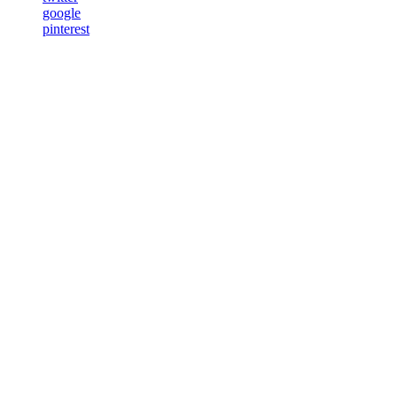
google
pinterest