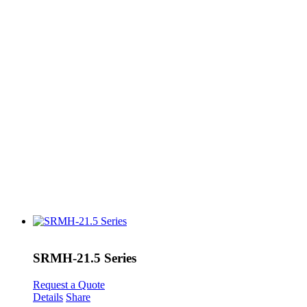
SRMH-21.5 Series
Request a Quote
Details
Share