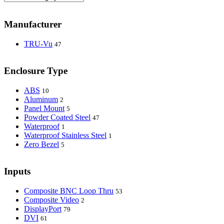
Manufacturer
TRU-Vu
47
Enclosure Type
ABS
10
Aluminum
2
Panel Mount
5
Powder Coated Steel
47
Waterproof
1
Waterproof Stainless Steel
1
Zero Bezel
5
Inputs
Composite BNC Loop Thru
53
Composite Video
2
DisplayPort
79
DVI
61