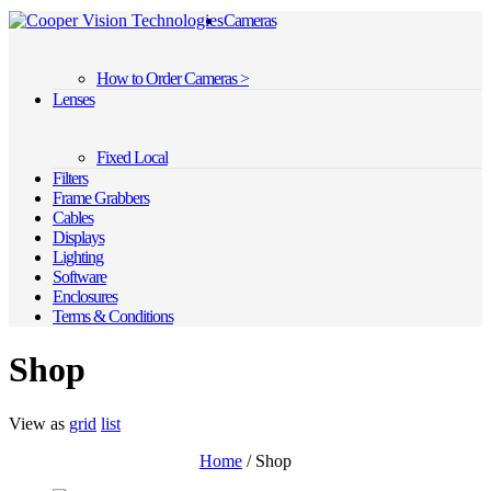
Cameras
How to Order Cameras >
Lenses
Fixed Local
Filters
Frame Grabbers
Cables
Displays
Lighting
Software
Enclosures
Terms & Conditions
Shop
View as
grid
list
Home
/ Shop