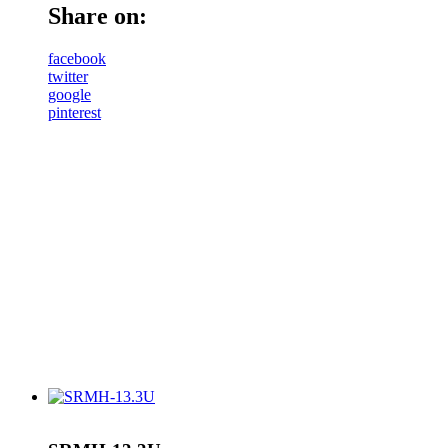
Share on:
facebook
twitter
google
pinterest