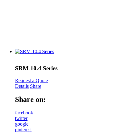
SRM-10.4 Series
Request a Quote
Details
Share
Share on:
facebook
twitter
google
pinterest