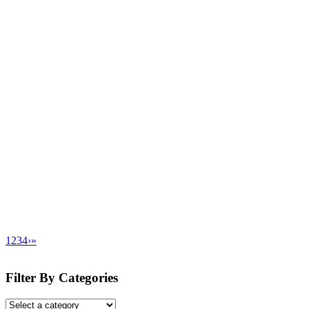
1
2
3
4
›
»
Filter By Categories