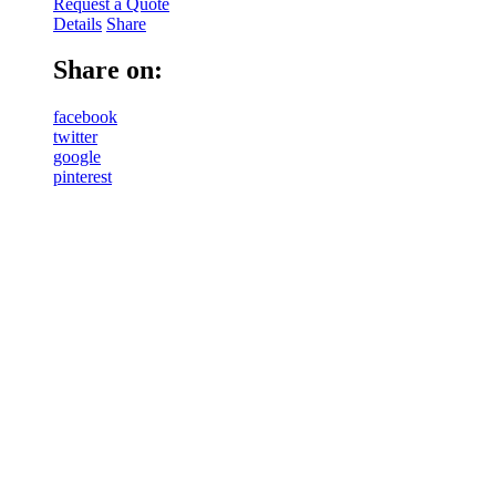
Request a Quote
Details
Share
Share on:
facebook
twitter
google
pinterest