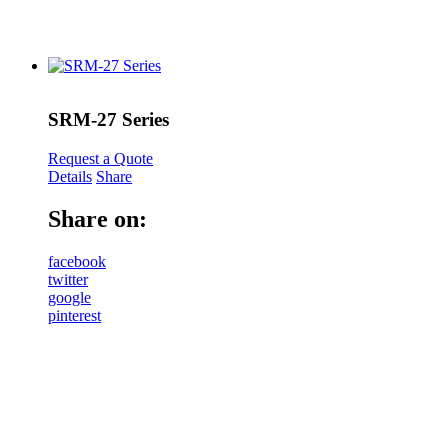
SRM-27 Series
Request a Quote
Details
Share
Share on:
facebook
twitter
google
pinterest