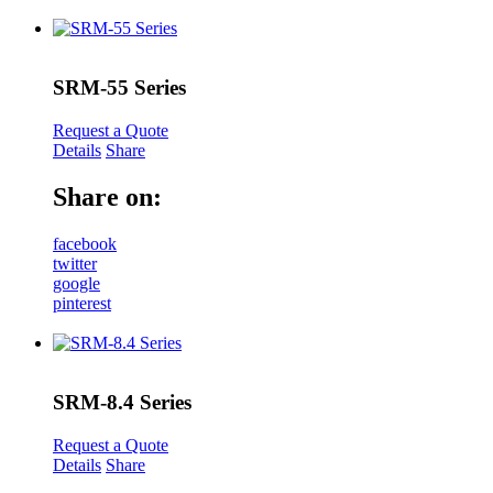
SRM-55 Series
Request a Quote
Details
Share
Share on:
facebook
twitter
google
pinterest
SRM-8.4 Series
Request a Quote
Details
Share