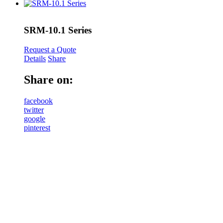
SRM-10.1 Series
Request a Quote
Details
Share
Share on:
facebook
twitter
google
pinterest