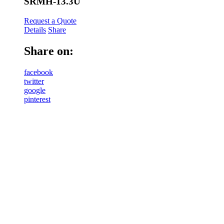
SRMH-13.3U
Request a Quote
Details
Share
Share on:
facebook
twitter
google
pinterest