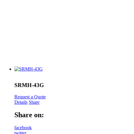
SRMH-43G
Request a Quote
Details
Share
Share on:
facebook
twitter