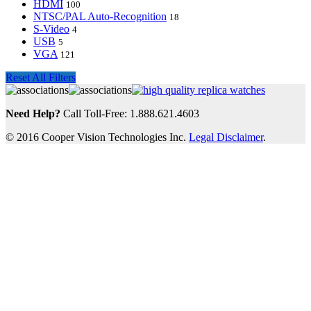
HDMI
100
NTSC/PAL Auto-Recognition
18
S-Video
4
USB
5
VGA
121
Reset All Filters
Need Help?
Call Toll-Free: 1.888.621.4603
© 2016 Cooper Vision Technologies Inc.
Legal Disclaimer
.