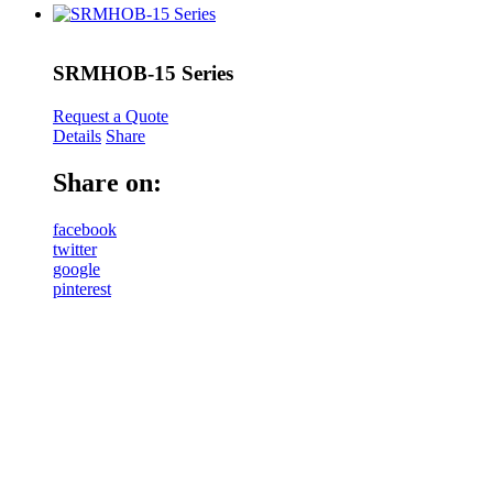
SRMHOB-15 Series
Request a Quote
Details
Share
Share on:
facebook
twitter
google
pinterest