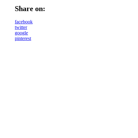
Share on:
facebook
twitter
google
pinterest