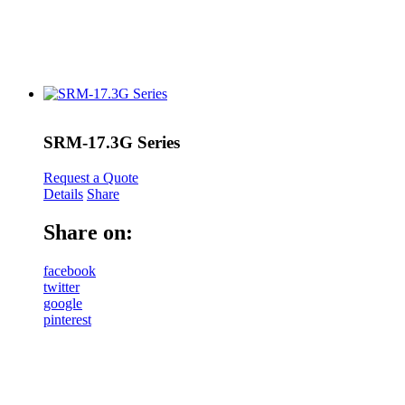
SRM-17.3G Series
Request a Quote
Details
Share
Share on:
facebook
twitter
google
pinterest