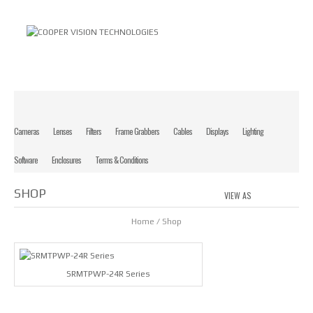
Cameras
Lenses
Filters
Frame Grabbers
Cables
Displays
Lighting
Software
Enclosures
Terms & Conditions
SHOP
VIEW AS
GRID
LIS
Home
/ Shop
SRMTPWP-24R Series