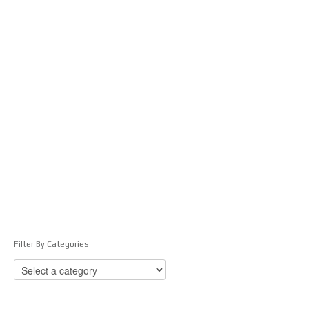
Filter By Categories