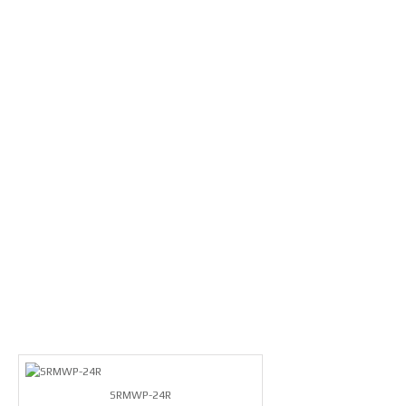
SRMWP-24R