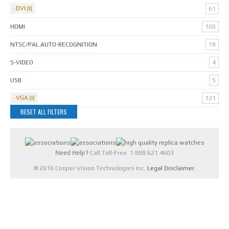
DVI
61
HDMI
100
NTSC/PAL AUTO-RECOGNITION
18
S-VIDEO
4
USB
5
VGA
121
RESET ALL FILTERS
Need Help?
Call Toll-Free: 1.888.621.4603
© 2016 Cooper Vision Technologies Inc.
Legal Disclaimer
.