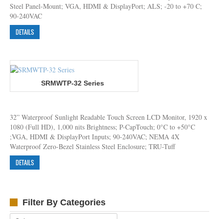
Steel Panel-Mount; VGA, HDMI & DisplayPort; ALS; -20 to +70 C;
90-240VAC
DETAILS
SRMWTP-32 Series
32” Waterproof Sunlight Readable Touch Screen LCD Monitor, 1920 x
1080 (Full HD), 1,000 nits Brightness; P-CapTouch; 0°C to +50°C
;VGA, HDMI & DisplayPort Inputs; 90-240VAC; NEMA 4X
Waterproof Zero-Bezel Stainless Steel Enclosure; TRU-Tuff
DETAILS
Filter By Categories