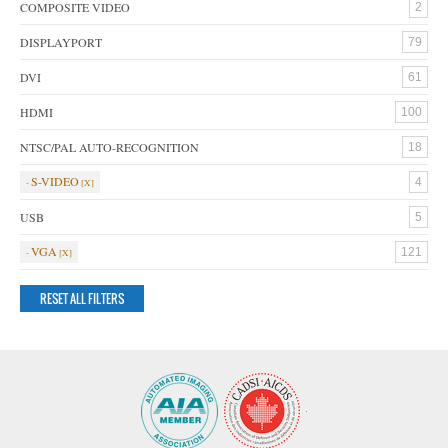
COMPOSITE VIDEO
2
DISPLAYPORT
79
DVI
61
HDMI
100
NTSC/PAL AUTO-RECOGNITION
18
S-VIDEO
4
USB
5
VGA
121
RESET ALL FILTERS