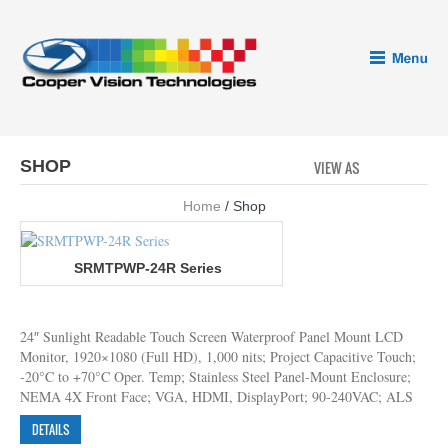
SHOP
VIEW AS
GRID
LI
Home
/ Shop
SRMTPWP-24R Series
24″ Sunlight Readable Touch Screen Waterproof Panel Mount LCD
Monitor, 1920×1080 (Full HD), 1,000 nits; Project Capacitive Touch;
-20°C to +70°C Oper. Temp; Stainless Steel Panel-Mount Enclosure;
NEMA 4X Front Face; VGA, HDMI, DisplayPort; 90-240VAC; ALS
DETAILS