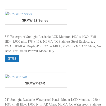
SRMW-32 Series
32″ Waterproof Sunlight Readable LCD Monitor, 1920 x 1080 (Full
HD), 1,000 nits; 178 x 178; NEMA 4X Stainless Steel Enclosure; ;
VGA, HDMI & DisplayPort; 32° – 140°F; 90-240 VAC; A/R Glass; No
Base, For Use in Portrait Mode Only
DETAILS
SRMWP-24R
24” Sunlight Readable Waterproof Panel- Mount LCD Monitor, 1920 x
1080 (Full HD), 1,000 Nits; AR Glass; NEMA 4X Waterproof Stainless