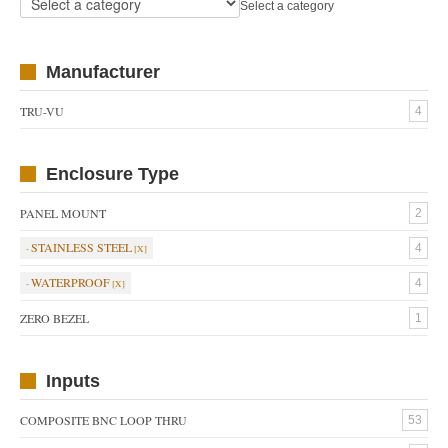
Select a category
Manufacturer
TRU-VU
4
Enclosure Type
PANEL MOUNT
2
STAINLESS STEEL
4
WATERPROOF
4
ZERO BEZEL
1
Inputs
COMPOSITE BNC LOOP THRU
53