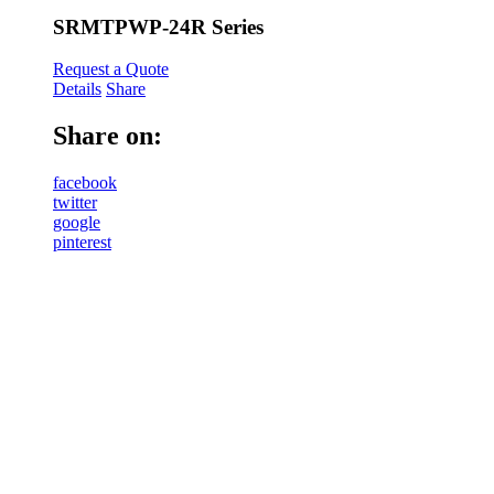
SRMTPWP-24R Series
Request a Quote
Details
Share
Share on:
facebook
twitter
google
pinterest