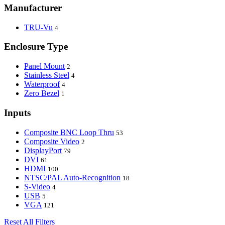
Manufacturer
TRU-Vu
4
Enclosure Type
Panel Mount
2
Stainless Steel
4
Waterproof
4
Zero Bezel
1
Inputs
Composite BNC Loop Thru
53
Composite Video
2
DisplayPort
79
DVI
61
HDMI
100
NTSC/PAL Auto-Recognition
18
S-Video
4
USB
5
VGA
121
Reset All Filters