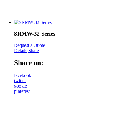
SRMW-32 Series
Request a Quote
Details
Share
Share on:
facebook
twitter
google
pinterest