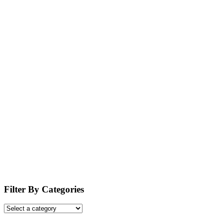
Filter By Categories