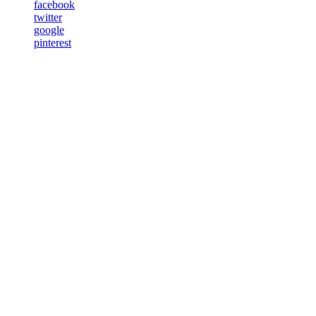
facebook
twitter
google
pinterest