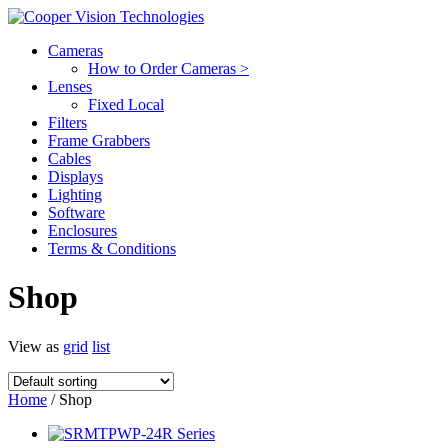
Cameras
How to Order Cameras >
Lenses
Fixed Local
Filters
Frame Grabbers
Cables
Displays
Lighting
Software
Enclosures
Terms & Conditions
Shop
View as
grid
list
Home
/ Shop