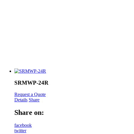
SRMWP-24R
Request a Quote
Details
Share
Share on:
facebook
twitter