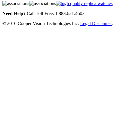
Need Help?
Call Toll-Free: 1.888.621.4603
© 2016 Cooper Vision Technologies Inc.
Legal Disclaimer
.