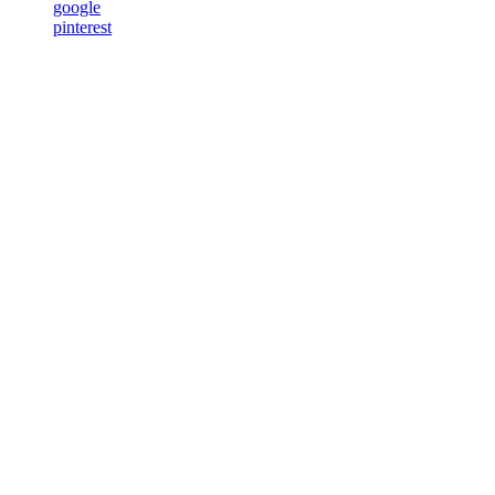
google
pinterest