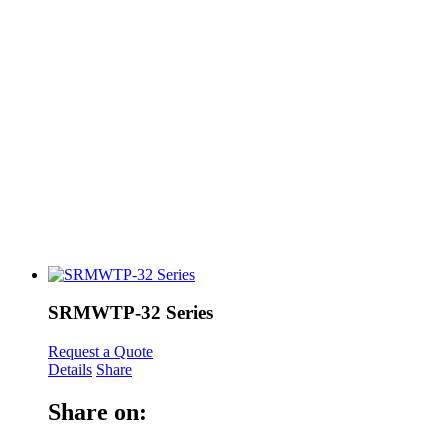
SRMWTP-32 Series
Request a Quote
Details
Share
Share on: