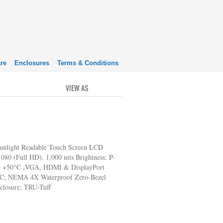
re
Enclosures
Terms & Conditions
VIEW AS
GRID
LIST
unlight Readable Touch Screen LCD
080 (Full HD), 1,000 nits Brightness; P-
o +50°C ;VGA, HDMI & DisplayPort
AC; NEMA 4X Waterproof Zero-Bezel
nclosure; TRU-Tuff