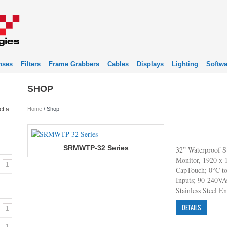
nses
Filters
Frame Grabbers
Cables
Displays
Lighting
Softwa
SHOP
ct a
Home
/ Shop
SRMWTP-32 Series
32” Waterproof S
Monitor, 1920 x 1
1
CapTouch; 0°C t
Inputs; 90-240V
Stainless Steel E
DETAILS
1
1