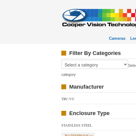
Cameras
Le
Filter By Categories
Sele
category
Manufacturer
TRU-VU
Enclosure Type
STAINLESS STEEL
WATERPROOF