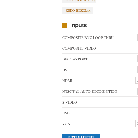
ZERO BEZEL
Inputs
COMPOSITE BNC LOOP THRU
COMPOSITE VIDEO
DISPLAYPORT
DVI
HDMI
NTSC/PAL AUTO-RECOGNITION
S-VIDEO
USB
VGA
RESET ALL FILTERS