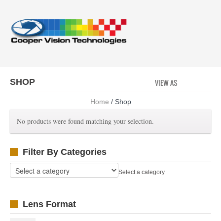
SHOP
VIEW AS
GRID
LI
Home
/ Shop
No products were found matching your selection.
Filter By Categories
Select a category
Lens Format