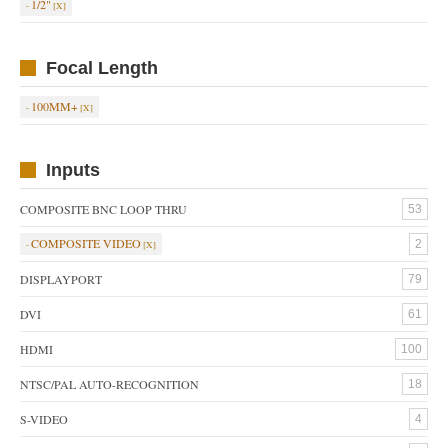
1/2"
Focal Length
100MM+
Inputs
COMPOSITE BNC LOOP THRU
53
COMPOSITE VIDEO
2
DISPLAYPORT
79
DVI
61
HDMI
100
NTSC/PAL AUTO-RECOGNITION
18
S-VIDEO
4