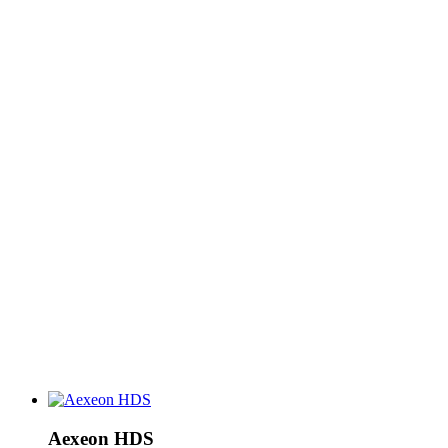
Aexeon HDS