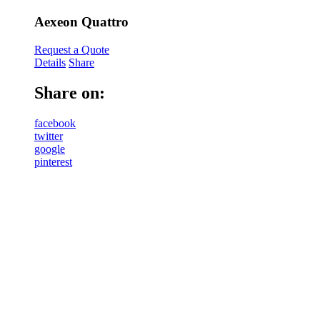
Aexeon Quattro
Request a Quote
Details
Share
Share on:
facebook
twitter
google
pinterest