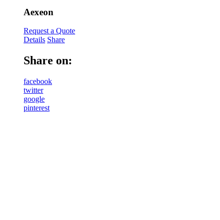
Aexeon
Request a Quote
Details
Share
Share on:
facebook
twitter
google
pinterest