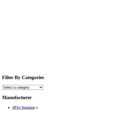
Filter By Categories
Manufacturer
dPict Imaging
4