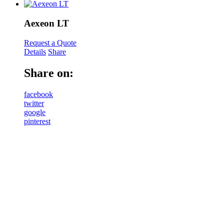
Aexeon LT
Request a Quote
Details
Share
Share on:
facebook
twitter
google
pinterest