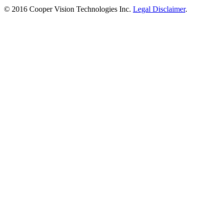
© 2016 Cooper Vision Technologies Inc.
Legal Disclaimer
.