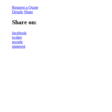
Request a Quote
Details
Share
Share on:
facebook
twitter
google
pinterest