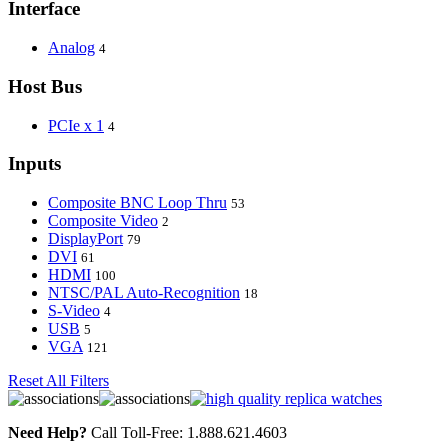
Interface
Analog
4
Host Bus
PCIe x 1
4
Inputs
Composite BNC Loop Thru
53
Composite Video
2
DisplayPort
79
DVI
61
HDMI
100
NTSC/PAL Auto-Recognition
18
S-Video
4
USB
5
VGA
121
Reset All Filters
Need Help?
Call Toll-Free: 1.888.621.4603