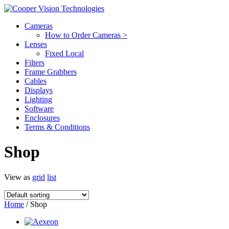
Cameras
How to Order Cameras >
Lenses
Fixed Local
Filters
Frame Grabbers
Cables
Displays
Lighting
Software
Enclosures
Terms & Conditions
Shop
View as
grid
list
Home
/ Shop