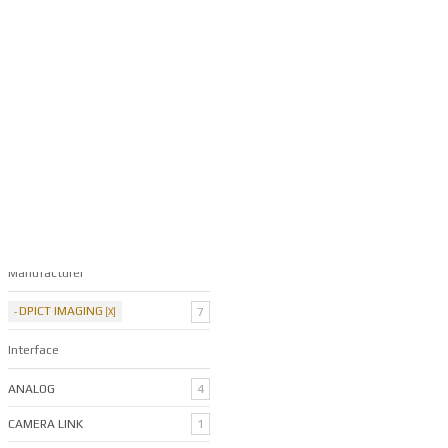
Nexeon HD Xtra
Filter By Categories
Manufacturer
DPICT IMAGING
7
Interface
ANALOG
4
CAMERA LINK
1