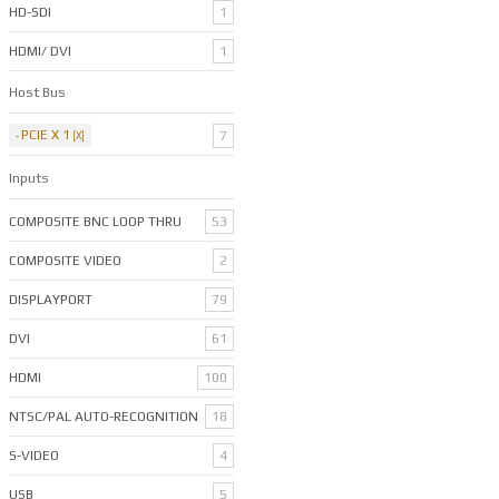
HD-SDI
1
HDMI/ DVI
1
Host Bus
PCIE X 1
7
Inputs
COMPOSITE BNC LOOP THRU
53
COMPOSITE VIDEO
2
DISPLAYPORT
79
DVI
61
HDMI
100
NTSC/PAL AUTO-RECOGNITION
18
S-VIDEO
4
USB
5