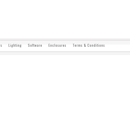
ys
Lighting
Software
Enclosures
Terms & Conditions
Aexeon is a low-cost, full-featured video ac
processor and on-board frame buffer for rel
video input circuitry digitizes between multi
CCIR-601 resolutions.
DETAILS