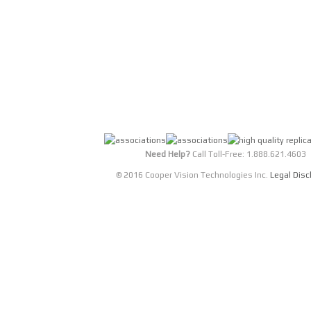
Nexeon HD Xtra is a full-featured video str
HD Xtra supports SDI, HDTV analog RGB/YPrP
equipped with an integrated Video Processor
display memory.
DETAILS
Need Help?
Call Toll-Free: 1.888.621.4603
© 2016 Cooper Vision Technologies Inc.
Legal Disc