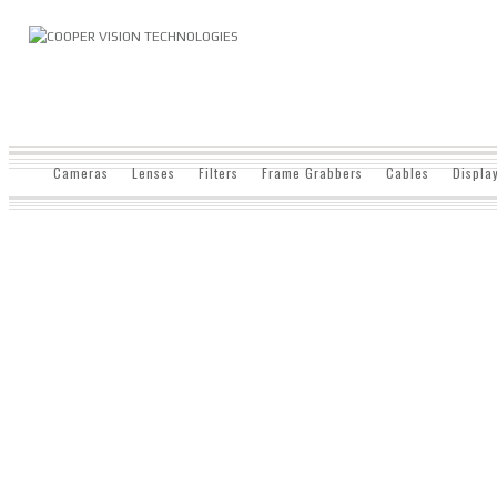
Cameras
Lenses
Filters
Frame Grabbers
Cables
Displa
SHOP
Home
/ Shop
Aexeon