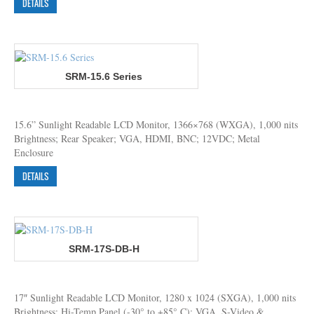
DETAILS
SRM-15.6 Series
15.6” Sunlight Readable LCD Monitor, 1366×768 (WXGA), 1,000 nits
Brightness; Rear Speaker; VGA, HDMI, BNC; 12VDC; Metal
Enclosure
DETAILS
SRM-17S-DB-H
17″ Sunlight Readable LCD Monitor, 1280 x 1024 (SXGA), 1,000 nits
Brightness; Hi-Temp Panel (-30° to +85° C); VGA, S-Video &