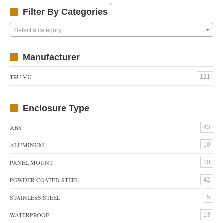
»
Filter By Categories
Select a category
Manufacturer
TRU-VU
121
Enclosure Type
ABS
43
ALUMINUM
10
PANEL MOUNT
20
POWDER COATED STEEL
42
STAINLESS STEEL
5
WATERPROOF
13