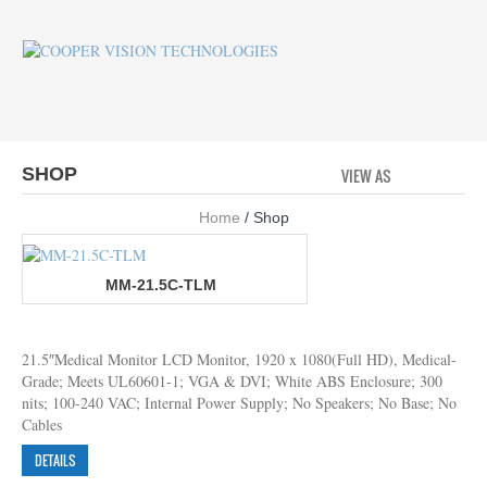
SHOP
VIEW AS
GRID
LI
Home
/ Shop
MM-21.5C-TLM
21.5″Medical Monitor LCD Monitor, 1920 x 1080(Full HD), Medical-
Grade; Meets UL60601-1; VGA & DVI; White ABS Enclosure; 300
nits; 100-240 VAC; Internal Power Supply; No Speakers; No Base; No
Cables
DETAILS