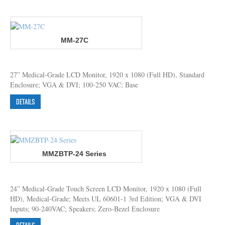
MM-27C
27” Medical-Grade LCD Monitor, 1920 x 1080 (Full HD), Standard
Enclosure; VGA & DVI; 100-250 VAC; Base
DETAILS
MMZBTP-24 Series
24” Medical-Grade Touch Screen LCD Monitor, 1920 x 1080 (Full
HD), Medical-Grade; Meets UL 60601-1 3rd Edition; VGA & DVI
Inputs; 90-240VAC; Speakers; Zero-Bezel Enclosure