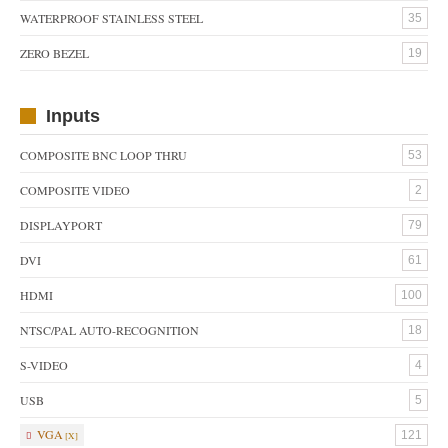
WATERPROOF STAINLESS STEEL
35
ZERO BEZEL
19
Inputs
COMPOSITE BNC LOOP THRU
53
COMPOSITE VIDEO
2
DISPLAYPORT
79
DVI
61
HDMI
100
NTSC/PAL AUTO-RECOGNITION
18
S-VIDEO
4
USB
5
VGA
121