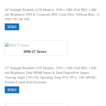
24″ Sunlight Readable LCD Monitor, 1920 x 1080 (Full HD), 1,000
nits Brightness; DVI & Composite BNC Loop-Thru; Tabletop Base; 12
VDC/ 90-240 VAC
DETAILS
SRM-27 Series
27″ Sunlight Readable LCD Monitor, 1920 x 1080 (Full HD), 1,000
nits Brightness; Dual HDMI Inputs & Dual DisplayPort Inputs;
Viewing Angle 178×178; Operating Temp 0º to 50º C; 100-240VAC;
Powder-Coated Steel Enclosure
DETAILS