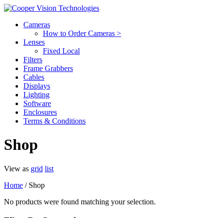
Cameras
How to Order Cameras >
Lenses
Fixed Local
Filters
Frame Grabbers
Cables
Displays
Lighting
Software
Enclosures
Terms & Conditions
Shop
View as
grid
list
Home
/ Shop
No products were found matching your selection.