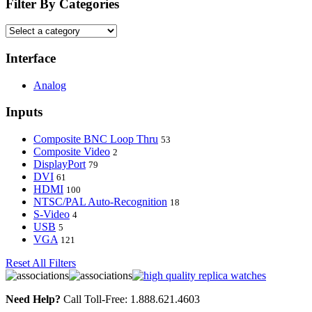
Filter By Categories
Interface
Analog
Inputs
Composite BNC Loop Thru
53
Composite Video
2
DisplayPort
79
DVI
61
HDMI
100
NTSC/PAL Auto-Recognition
18
S-Video
4
USB
5
VGA
121
Reset All Filters
Need Help?
Call Toll-Free: 1.888.621.4603