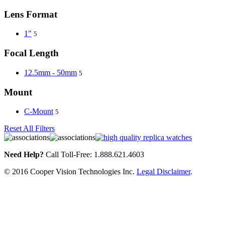
Lens Format
1"
5
Focal Length
12.5mm - 50mm
5
Mount
C-Mount
5
Reset All Filters
Need Help?
Call Toll-Free: 1.888.621.4603
© 2016 Cooper Vision Technologies Inc.
Legal Disclaimer
.