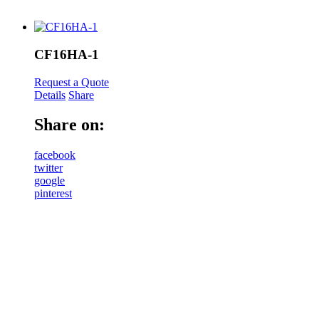
CF16HA-1
Request a Quote
Details
Share
Share on:
facebook
twitter
google
pinterest