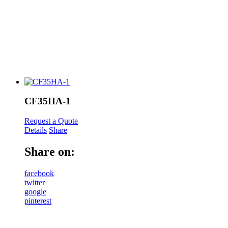
CF35HA-1
Request a Quote
Details
Share
Share on:
facebook
twitter
google
pinterest