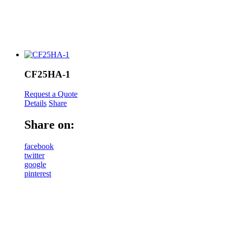
CF25HA-1
Request a Quote
Details
Share
Share on:
facebook
twitter
google
pinterest