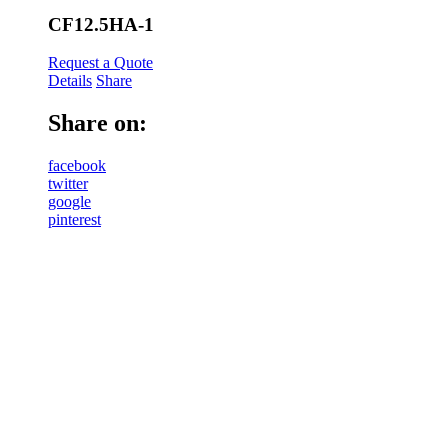
CF12.5HA-1
Request a Quote
Details
Share
Share on:
facebook
twitter
google
pinterest