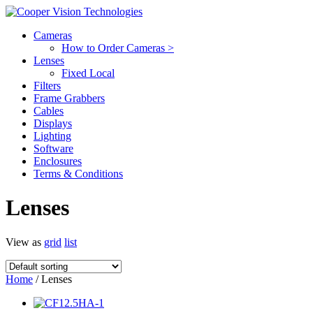
Cameras
How to Order Cameras >
Lenses
Fixed Local
Filters
Frame Grabbers
Cables
Displays
Lighting
Software
Enclosures
Terms & Conditions
Lenses
View as
grid
list
Home
/ Lenses