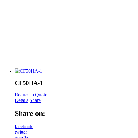
CF50HA-1
Request a Quote
Details
Share
Share on:
facebook
twitter
google