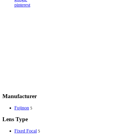
pinterest
Manufacturer
Fujinon
5
Lens Type
Fixed Focal
5