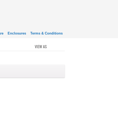
re
Enclosures
Terms & Conditions
VIEW AS
GRID
LIST