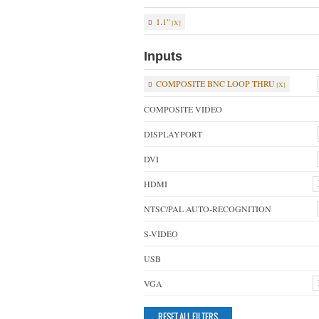
1.1"
Inputs
COMPOSITE BNC LOOP THRU
COMPOSITE VIDEO
DISPLAYPORT
DVI
HDMI
NTSC/PAL AUTO-RECOGNITION
S-VIDEO
USB
VGA
RESET ALL FILTERS