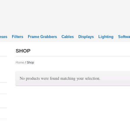
nses
Filters
Frame Grabbers
Cables
Displays
Lighting
Softwa
SHOP
Home
/ Shop
No products were found matching your selection.