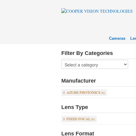
Cameras
Le
Filter By Categories
Manufacturer
AZURE PHOTONICS
Lens Type
FIXED FOCAL
Lens Format