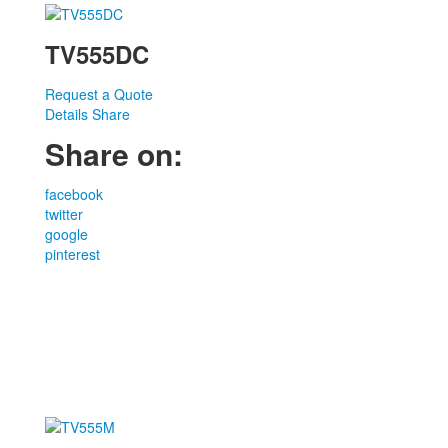
TV555DC
Request a Quote
Details
Share
Share on:
facebook
twitter
google
pinterest