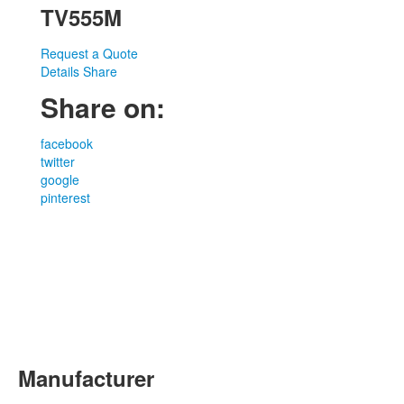
TV555M
Request a Quote
Details
Share
Share on:
facebook
twitter
google
pinterest
Manufacturer