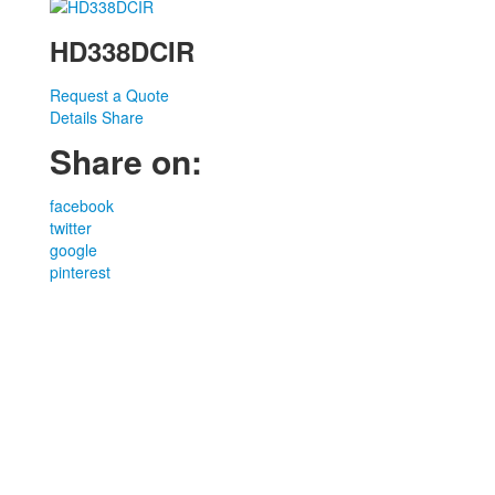
HD338DCIR
Request a Quote
Details
Share
Share on:
facebook
twitter
google
pinterest