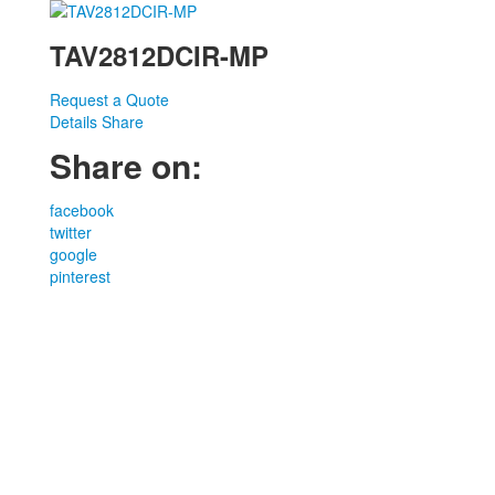
TAV2812DCIR-MP
Request a Quote
Details
Share
Share on:
facebook
twitter
google
pinterest