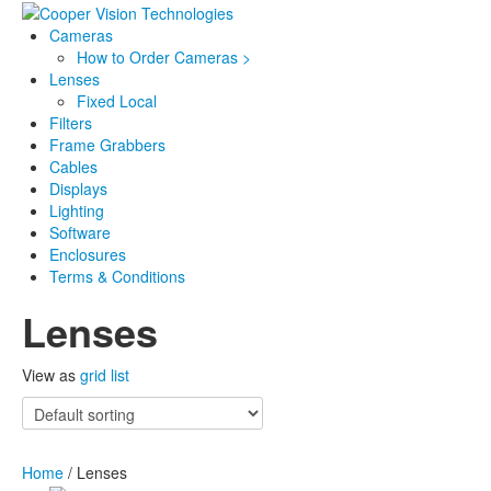
Cameras
How to Order Cameras >
Lenses
Fixed Local
Filters
Frame Grabbers
Cables
Displays
Lighting
Software
Enclosures
Terms & Conditions
Lenses
View as
grid
list
Home
/ Lenses