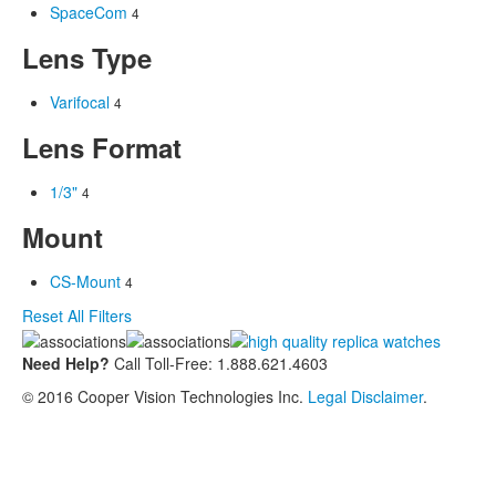
SpaceCom
4
Lens Type
Varifocal
4
Lens Format
1/3"
4
Mount
CS-Mount
4
Reset All Filters
Need Help?
Call Toll-Free: 1.888.621.4603
© 2016 Cooper Vision Technologies Inc.
Legal Disclaimer
.