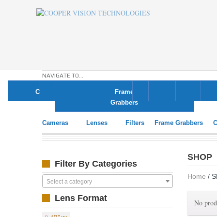
NAVIGATE TO...
Cameras
Lenses
Filters
Frame
Cables
Displays
Ligh
Grabbers
Cameras
Lenses
Filters
Frame Grabbers
C
SHOP
Filter By Categories
Home
/ S
Select a category
Lens Format
No prod
4/3"