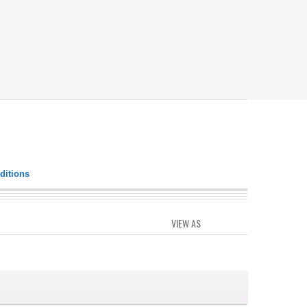
ditions
VIEW AS
GRID
LIST