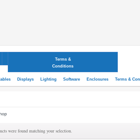
ting
Software
Enclosures
Terms &
Conditions
ables
Displays
Lighting
Software
Enclosures
Terms & Con
hop
ucts were found matching your selection.