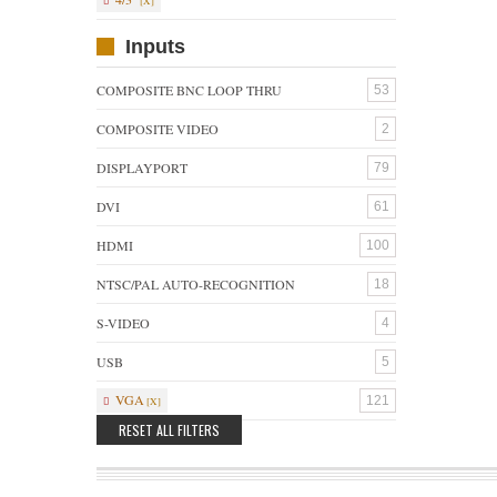
Inputs
COMPOSITE BNC LOOP THRU
53
COMPOSITE VIDEO
2
DISPLAYPORT
79
DVI
61
HDMI
100
NTSC/PAL AUTO-RECOGNITION
18
S-VIDEO
4
USB
5
VGA
121
RESET ALL FILTERS