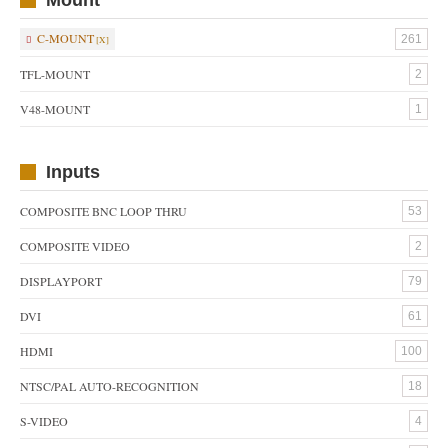
C-MOUNT
261
TFL-MOUNT
2
V48-MOUNT
1
Inputs
COMPOSITE BNC LOOP THRU
53
COMPOSITE VIDEO
2
DISPLAYPORT
79
DVI
61
HDMI
100
NTSC/PAL AUTO-RECOGNITION
18
S-VIDEO
4