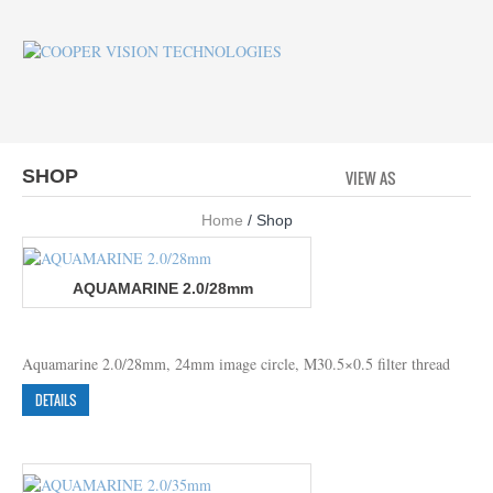
SHOP
VIEW AS
GRID
LI
Home
/ Shop
AQUAMARINE 2.0/28mm
Aquamarine 2.0/28mm, 24mm image circle, M30.5×0.5 filter thread
DETAILS