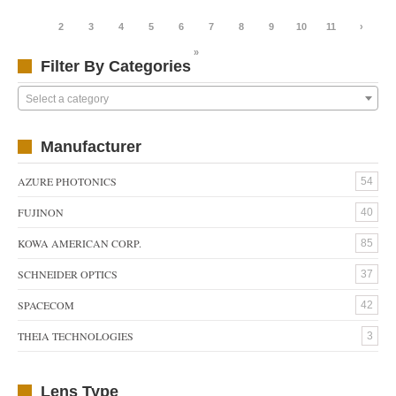
1
2
3
4
5
6
7
8
9
10
11
›
»
Filter By Categories
Select a category
Manufacturer
AZURE PHOTONICS
54
FUJINON
40
KOWA AMERICAN CORP.
85
SCHNEIDER OPTICS
37
SPACECOM
42
THEIA TECHNOLOGIES
3
Lens Type