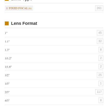
FIXED FOCAL
261
Lens Format
1"
45
1.1"
32
1.3"
8
1/1.2"
2
1/1.8"
2
1/2"
25
1/3"
1
2/3"
117
4/3"
8