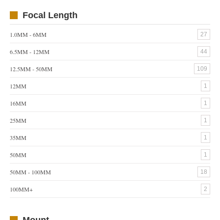
Focal Length
1.0MM - 6MM
27
6.5MM - 12MM
44
12.5MM - 50MM
109
12MM
1
16MM
1
25MM
1
35MM
1
50MM
1
50MM - 100MM
18
100MM+
2
Mount