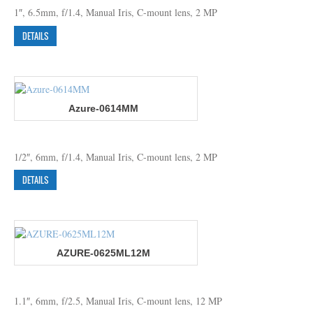
1″, 6.5mm, f/1.4, Manual Iris, C-mount lens, 2 MP
DETAILS
Azure-0614MM
1/2″, 6mm, f/1.4, Manual Iris, C-mount lens, 2 MP
DETAILS
AZURE-0625ML12M
1.1″, 6mm, f/2.5, Manual Iris, C-mount lens, 12 MP