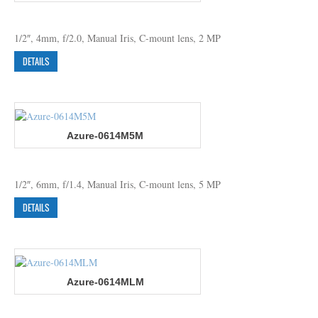
1/2″, 4mm, f/2.0, Manual Iris, C-mount lens, 2 MP
DETAILS
Azure-0614M5M
1/2″, 6mm, f/1.4, Manual Iris, C-mount lens, 5 MP
DETAILS
Azure-0614MLM