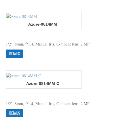
Azure-0814MM
1/2″, 8mm, f/1.4, Manual Iris, C-mount lens, 2 MP
DETAILS
Azure-0814MM-C
1/2″, 8mm, f/1.4, Manual Iris, C-mount lens, 2 MP
DETAILS