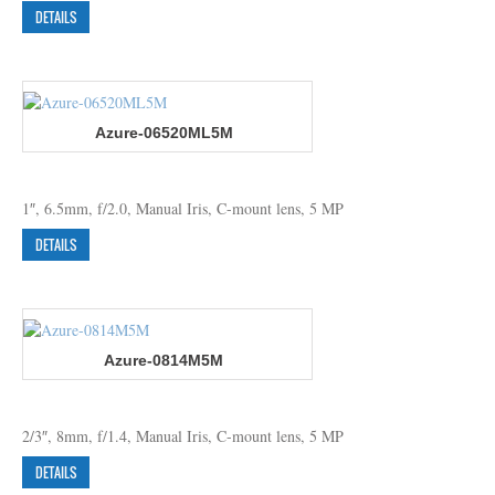
DETAILS
Azure-06520ML5M
1″, 6.5mm, f/2.0, Manual Iris, C-mount lens, 5 MP
DETAILS
Azure-0814M5M
2/3″, 8mm, f/1.4, Manual Iris, C-mount lens, 5 MP
DETAILS