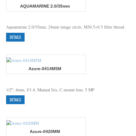
AQUAMARINE 2.0/35mm
Aquamarine 2.0/35mm, 24mm image circle, M30.5×0.5 filter thread
DETAILS
Azure-0414M5M
1/2″, 4mm, f/1.4, Manual Iris, C-mount lens, 5 MP
DETAILS
Azure-0420MM