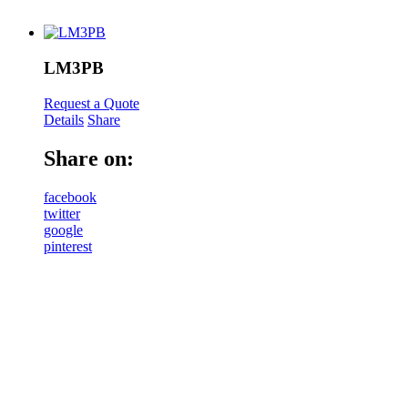
LM3PB
Request a Quote
Details
Share
Share on:
facebook
twitter
google
pinterest