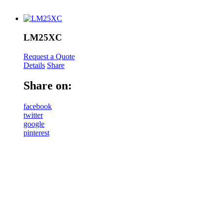
LM25XC
Request a Quote
Details
Share
Share on:
facebook
twitter
google
pinterest