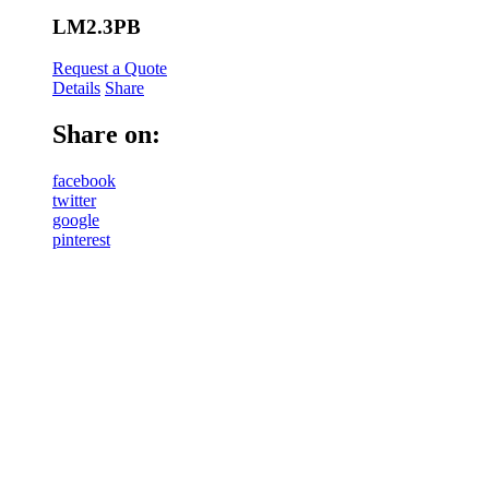
LM2.3PB
Request a Quote
Details
Share
Share on:
facebook
twitter
google
pinterest