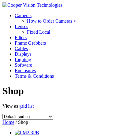
Cameras
How to Order Cameras >
Lenses
Fixed Local
Filters
Frame Grabbers
Cables
Displays
Lighting
Software
Enclosures
Terms & Conditions
Shop
View as
grid
list
Home
/ Shop