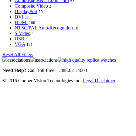
Composite BNC Loop Thru
53
Composite Video
2
DisplayPort
79
DVI
61
HDMI
100
NTSC/PAL Auto-Recognition
18
S-Video
4
USB
5
VGA
121
Reset All Filters
Need Help?
Call Toll-Free: 1.888.621.4603
© 2016 Cooper Vision Technologies Inc.
Legal Disclaimer
.