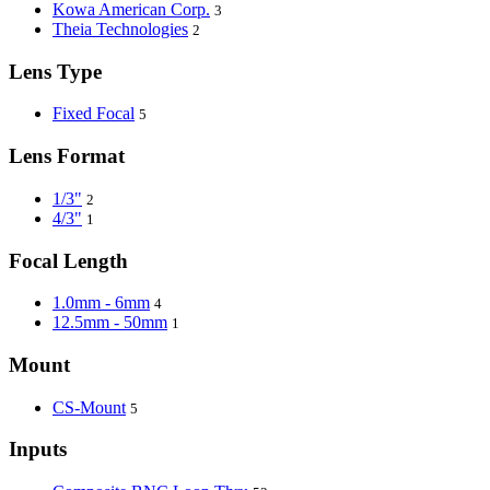
Kowa American Corp.
3
Theia Technologies
2
Lens Type
Fixed Focal
5
Lens Format
1/3"
2
4/3"
1
Focal Length
1.0mm - 6mm
4
12.5mm - 50mm
1
Mount
CS-Mount
5
Inputs