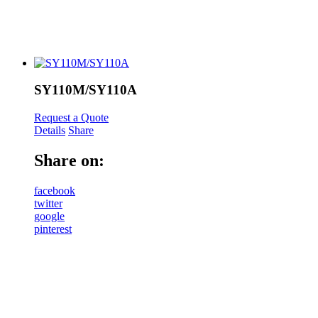
SY110M/SY110A
Request a Quote
Details
Share
Share on:
facebook
twitter
google
pinterest