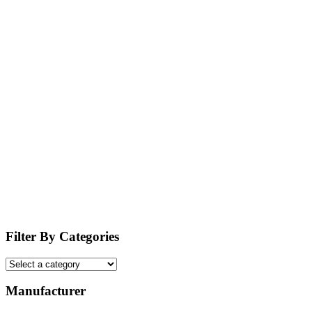
Filter By Categories
Manufacturer