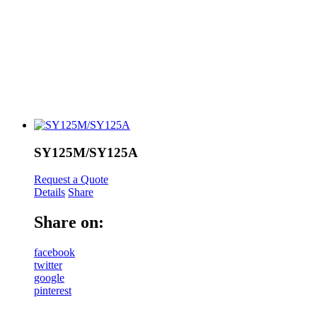
SY125M/SY125A
Request a Quote
Details
Share
Share on:
facebook
twitter
google
pinterest