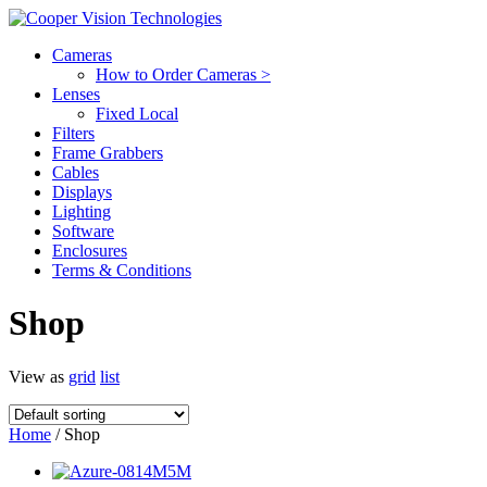
Cameras
How to Order Cameras >
Lenses
Fixed Local
Filters
Frame Grabbers
Cables
Displays
Lighting
Software
Enclosures
Terms & Conditions
Shop
View as
grid
list
Home
/ Shop