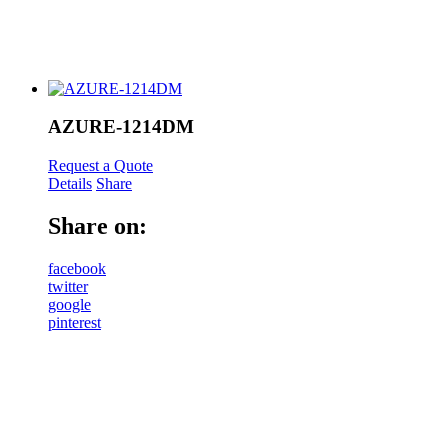
AZURE-1214DM
Request a Quote
Details
Share
Share on:
facebook
twitter
google
pinterest