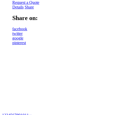
Request a Quote
Details
Share
Share on:
facebook
twitter
google
pinterest