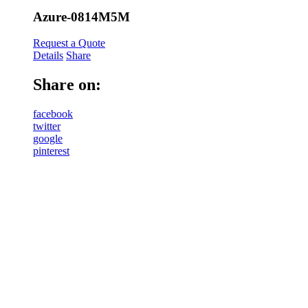
Azure-0814M5M
Request a Quote
Details
Share
Share on:
facebook
twitter
google
pinterest