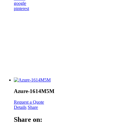
google
pinterest
Azure-1614M5M
Request a Quote
Details
Share
Share on: