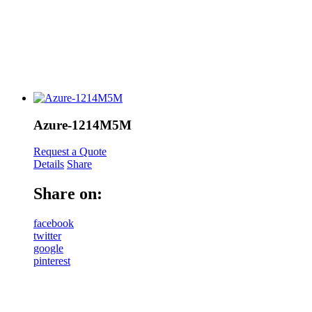
Azure-1214M5M
Request a Quote
Details
Share
Share on:
facebook
twitter
google
pinterest