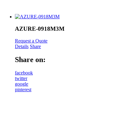
AZURE-0918M3M
Request a Quote
Details
Share
Share on:
facebook
twitter
google
pinterest