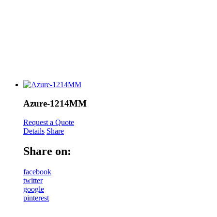
Azure-1214MM
Request a Quote
Details
Share
Share on:
facebook
twitter
google
pinterest