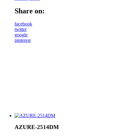
Share on:
facebook
twitter
google
pinterest
AZURE-2514DM