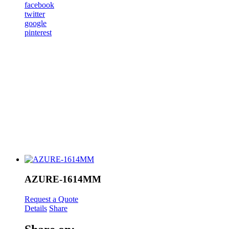
facebook
twitter
google
pinterest
AZURE-1614MM
Request a Quote
Details
Share