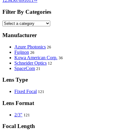
1
2
3
4
5
6
7
8
9
10
11
›
»
Filter By Categories
Manufacturer
Azure Photonics
26
Fujinon
26
Kowa American Corp.
36
Schneider Optics
12
SpaceCom
21
Lens Type
Fixed Focal
121
Lens Format
2/3"
121
Focal Length