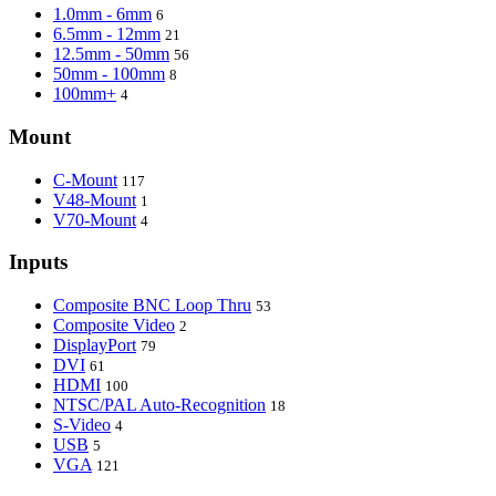
1.0mm - 6mm
6
6.5mm - 12mm
21
12.5mm - 50mm
56
50mm - 100mm
8
100mm+
4
Mount
C-Mount
117
V48-Mount
1
V70-Mount
4
Inputs
Composite BNC Loop Thru
53
Composite Video
2
DisplayPort
79
DVI
61
HDMI
100
NTSC/PAL Auto-Recognition
18
S-Video
4
USB
5
VGA
121