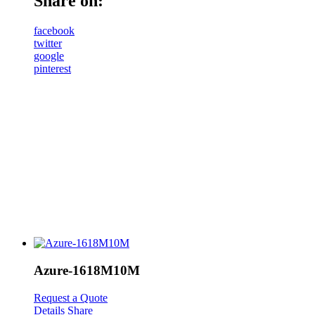
Share on:
facebook
twitter
google
pinterest
Azure-1618M10M
Request a Quote
Details
Share