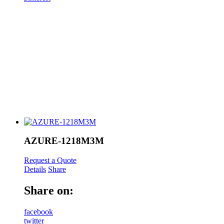
AZURE-1218M3M
Request a Quote
Details
Share
Share on:
facebook
twitter