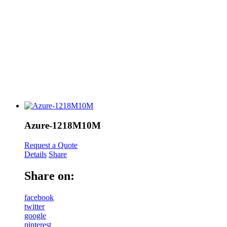
Azure-1218M10M
Request a Quote
Details
Share
Share on:
facebook
twitter
google
pinterest