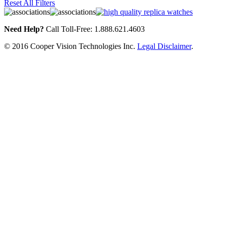
Reset All Filters
Need Help?
Call Toll-Free: 1.888.621.4603
© 2016 Cooper Vision Technologies Inc.
Legal Disclaimer
.