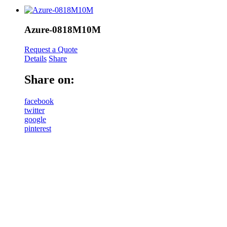
Azure-0818M10M
Request a Quote
Details
Share
Share on:
facebook
twitter
google
pinterest