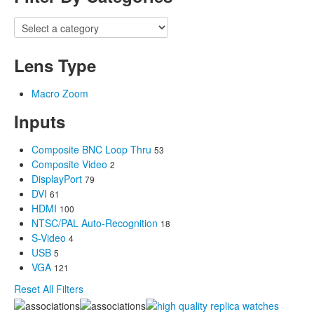
Lens Type
Macro Zoom
Inputs
Composite BNC Loop Thru
53
Composite Video
2
DisplayPort
79
DVI
61
HDMI
100
NTSC/PAL Auto-Recognition
18
S-Video
4
USB
5
VGA
121
Reset All Filters