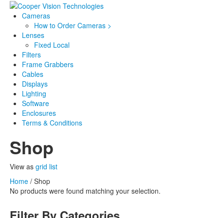
Cameras
How to Order Cameras >
Lenses
Fixed Local
Filters
Frame Grabbers
Cables
Displays
Lighting
Software
Enclosures
Terms & Conditions
Shop
View as
grid
list
Home
/ Shop
No products were found matching your selection.
Filter By Categories