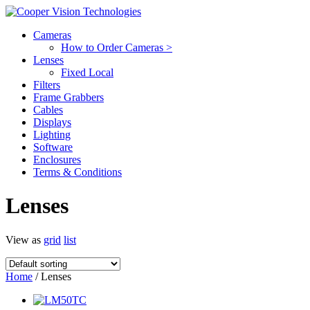
Cameras
How to Order Cameras >
Lenses
Fixed Local
Filters
Frame Grabbers
Cables
Displays
Lighting
Software
Enclosures
Terms & Conditions
Lenses
View as
grid
list
Home
/ Lenses