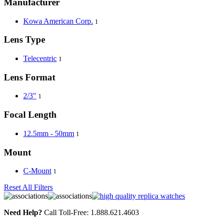
Manufacturer
Kowa American Corp.
1
Lens Type
Telecentric
1
Lens Format
2/3"
1
Focal Length
12.5mm - 50mm
1
Mount
C-Mount
1
Reset All Filters
Need Help?
Call Toll-Free: 1.888.621.4603