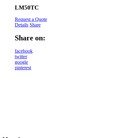
LM50TC
Request a Quote
Details
Share
Share on:
facebook
twitter
google
pinterest