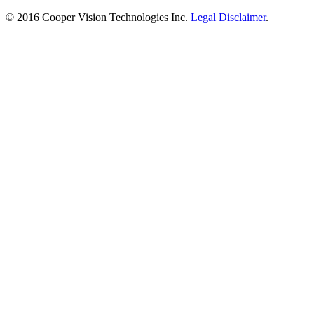
© 2016 Cooper Vision Technologies Inc.
Legal Disclaimer
.