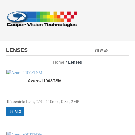
LENSES
VIEW AS
GRID
LI
Home
/ Lenses
Azure-11008TSM
Telecentric Lens, 2/3″, 110mm, 0.8x, 2MP
DETAILS