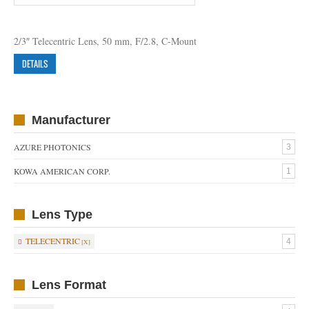
2/3″ Telecentric Lens, 50 mm, F/2.8, C-Mount
DETAILS
Manufacturer
AZURE PHOTONICS
3
KOWA AMERICAN CORP.
1
Lens Type
TELECENTRIC
4
Lens Format