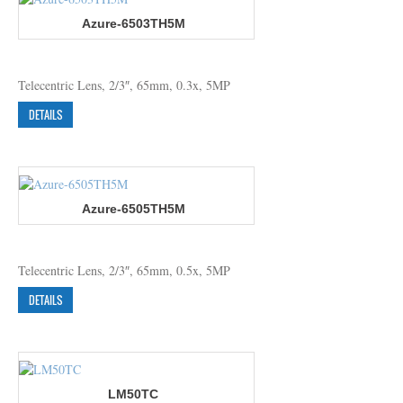
Azure-6503TH5M
Telecentric Lens, 2/3″, 65mm, 0.3x, 5MP
DETAILS
Azure-6505TH5M
Telecentric Lens, 2/3″, 65mm, 0.5x, 5MP
DETAILS
LM50TC