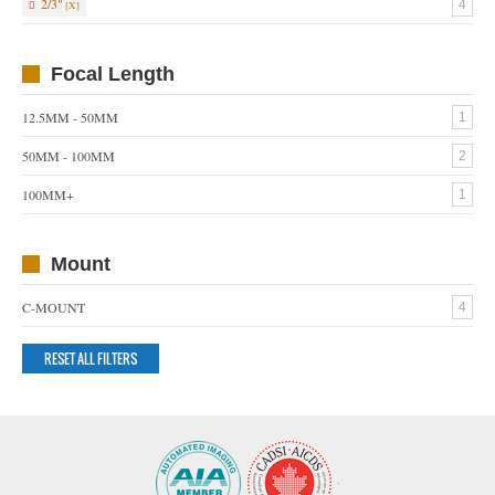
2/3"
4
Focal Length
12.5MM - 50MM
1
50MM - 100MM
2
100MM+
1
Mount
C-MOUNT
4
RESET ALL FILTERS