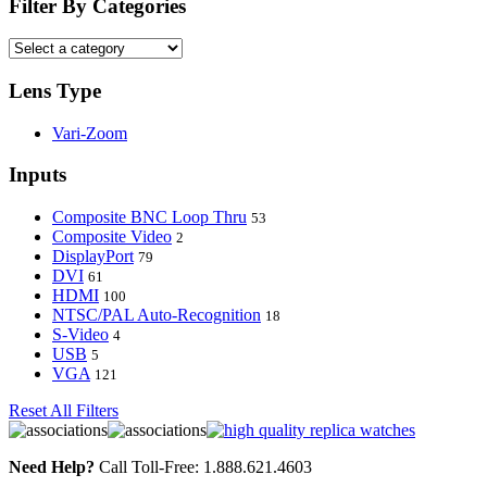
Filter By Categories
Lens Type
Vari-Zoom
Inputs
Composite BNC Loop Thru
53
Composite Video
2
DisplayPort
79
DVI
61
HDMI
100
NTSC/PAL Auto-Recognition
18
S-Video
4
USB
5
VGA
121
Reset All Filters
Need Help?
Call Toll-Free: 1.888.621.4603