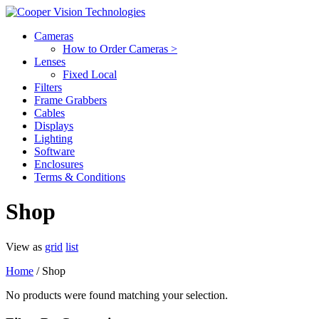
Cameras
How to Order Cameras >
Lenses
Fixed Local
Filters
Frame Grabbers
Cables
Displays
Lighting
Software
Enclosures
Terms & Conditions
Shop
View as
grid
list
Home
/ Shop
No products were found matching your selection.