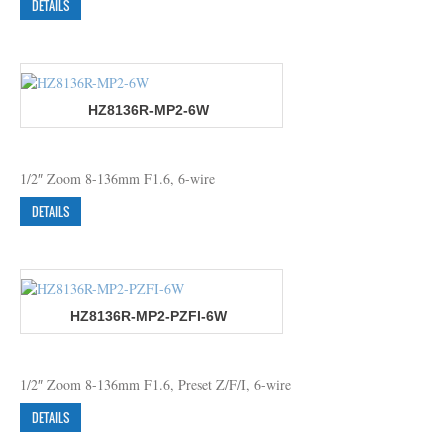
DETAILS
HZ8136R-MP2-6W
1/2″ Zoom 8-136mm F1.6, 6-wire
DETAILS
HZ8136R-MP2-PZFI-6W
1/2″ Zoom 8-136mm F1.6, Preset Z/F/I, 6-wire
DETAILS