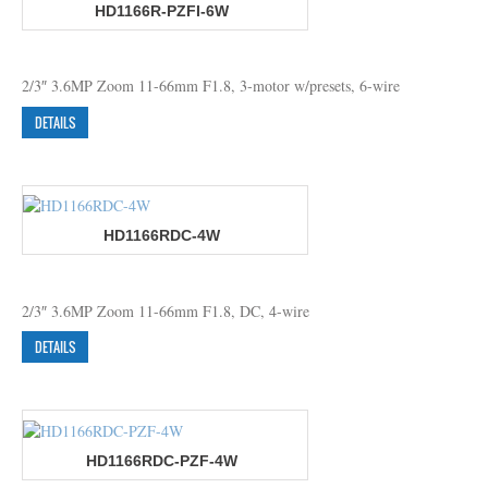
HD1166R-PZFI-6W
2/3″ 3.6MP Zoom 11-66mm F1.8, 3-motor w/presets, 6-wire
DETAILS
HD1166RDC-4W
2/3″ 3.6MP Zoom 11-66mm F1.8, DC, 4-wire
DETAILS
HD1166RDC-PZF-4W