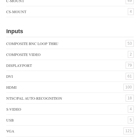
C-MOUNT
49
CS-MOUNT
4
Inputs
COMPOSITE BNC LOOP THRU
53
COMPOSITE VIDEO
2
DISPLAYPORT
79
DVI
61
HDMI
100
NTSC/PAL AUTO-RECOGNITION
18
S-VIDEO
4
USB
5
VGA
121