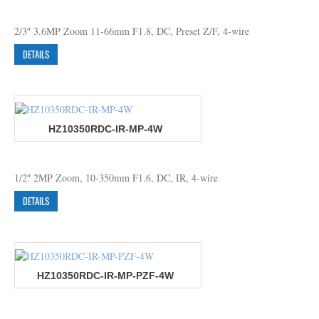
2/3″ 3.6MP Zoom 11-66mm F1.8, DC, Preset Z/F, 4-wire
DETAILS
HZ10350RDC-IR-MP-4W
1/2″ 2MP Zoom, 10-350mm F1.6, DC, IR, 4-wire
DETAILS
HZ10350RDC-IR-MP-PZF-4W