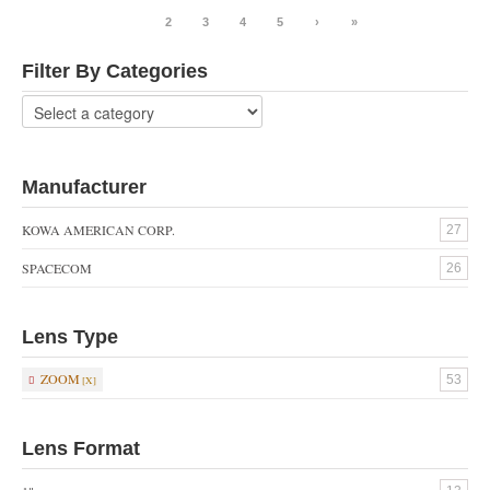
1
2
3
4
5
›
»
Filter By Categories
Manufacturer
KOWA AMERICAN CORP.
27
SPACECOM
26
Lens Type
ZOOM
53
Lens Format