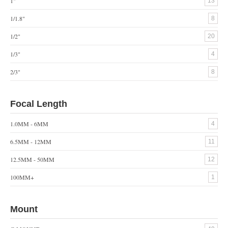
1"
13
1/1.8"
8
1/2"
20
1/3"
4
2/3"
8
Focal Length
1.0MM - 6MM
4
6.5MM - 12MM
11
12.5MM - 50MM
12
100MM+
1
Mount