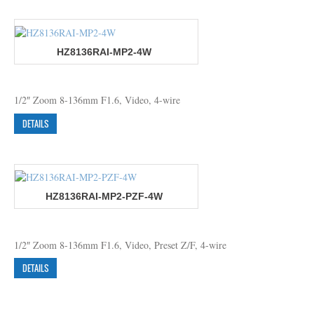
HZ8136RAI-MP2-4W
1/2″ Zoom 8-136mm F1.6, Video, 4-wire
DETAILS
HZ8136RAI-MP2-PZF-4W
1/2″ Zoom 8-136mm F1.6, Video, Preset Z/F, 4-wire
DETAILS