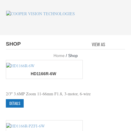
SHOP
VIEW AS
GRID
LI
Home
/ Shop
HD1166R-6W
2/3″ 3.6MP Zoom 11-66mm F1.8, 3-motor, 6-wire
DETAILS