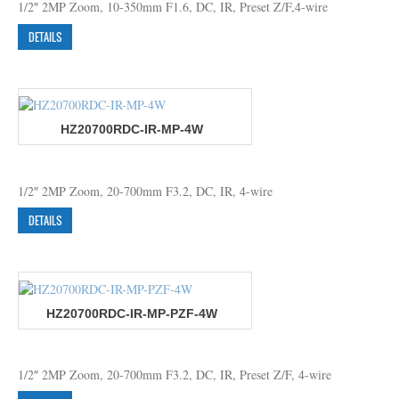
1/2″ 2MP Zoom, 10-350mm F1.6, DC, IR, Preset Z/F,4-wire
DETAILS
HZ20700RDC-IR-MP-4W
1/2″ 2MP Zoom, 20-700mm F3.2, DC, IR, 4-wire
DETAILS
HZ20700RDC-IR-MP-PZF-4W
1/2″ 2MP Zoom, 20-700mm F3.2, DC, IR, Preset Z/F, 4-wire