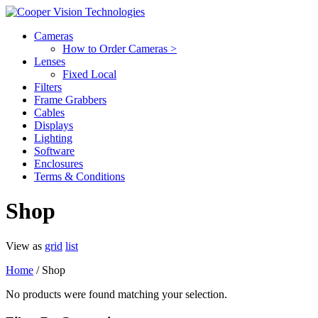
Cameras
How to Order Cameras >
Lenses
Fixed Local
Filters
Frame Grabbers
Cables
Displays
Lighting
Software
Enclosures
Terms & Conditions
Shop
View as
grid
list
Home
/ Shop
No products were found matching your selection.