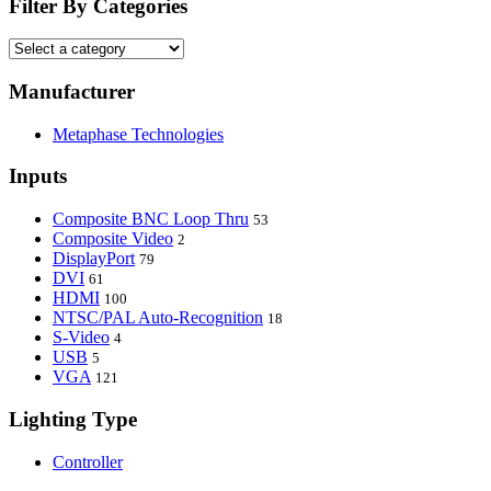
Filter By Categories
Manufacturer
Metaphase Technologies
Inputs
Composite BNC Loop Thru
53
Composite Video
2
DisplayPort
79
DVI
61
HDMI
100
NTSC/PAL Auto-Recognition
18
S-Video
4
USB
5
VGA
121
Lighting Type
Controller