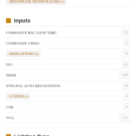
METAPHASE TECHNOLOGIES
Inputs
COMPOSITE BNC LOOP THRU
53
COMPOSITE VIDEO
2
DISPLAYPORT
79
DVI
61
HDMI
100
NTSC/PAL AUTO-RECOGNITION
18
S-VIDEO
4
USB
5
VGA
121