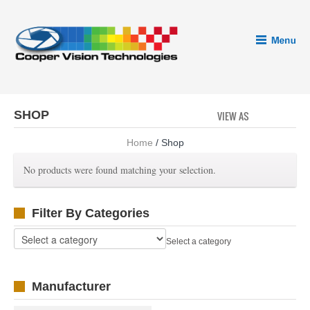
SHOP
VIEW AS
GRID
LI
Home
/ Shop
No products were found matching your selection.
Filter By Categories
Select a category
Manufacturer