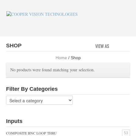
SHOP
VIEW AS
GRID
LI
Home
/ Shop
No products were found matching your selection.
Filter By Categories
Inputs
COMPOSITE BNC LOOP THRU
53