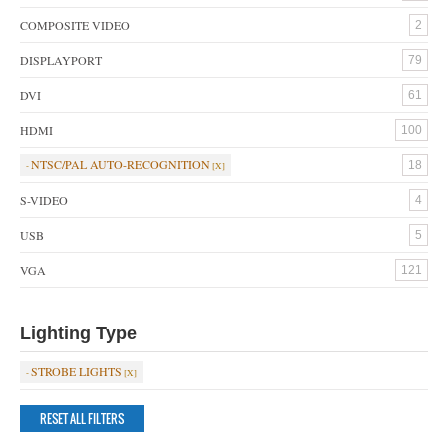
COMPOSITE VIDEO
2
DISPLAYPORT
79
DVI
61
HDMI
100
NTSC/PAL AUTO-RECOGNITION
18
S-VIDEO
4
USB
5
VGA
121
Lighting Type
STROBE LIGHTS
RESET ALL FILTERS