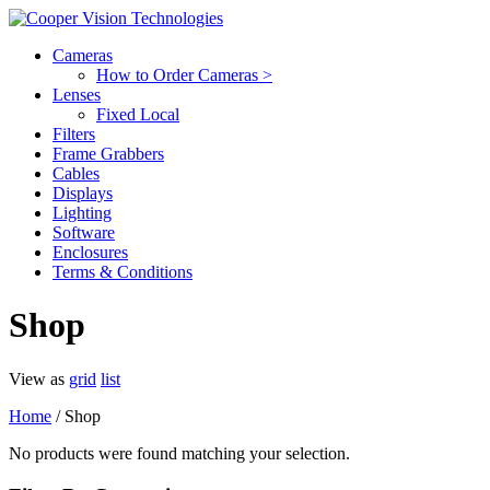
Cameras
How to Order Cameras >
Lenses
Fixed Local
Filters
Frame Grabbers
Cables
Displays
Lighting
Software
Enclosures
Terms & Conditions
Shop
View as
grid
list
Home
/ Shop
No products were found matching your selection.