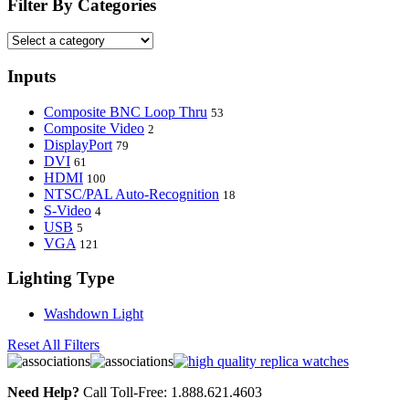
Filter By Categories
Inputs
Composite BNC Loop Thru
53
Composite Video
2
DisplayPort
79
DVI
61
HDMI
100
NTSC/PAL Auto-Recognition
18
S-Video
4
USB
5
VGA
121
Lighting Type
Washdown Light
Reset All Filters
Need Help?
Call Toll-Free: 1.888.621.4603