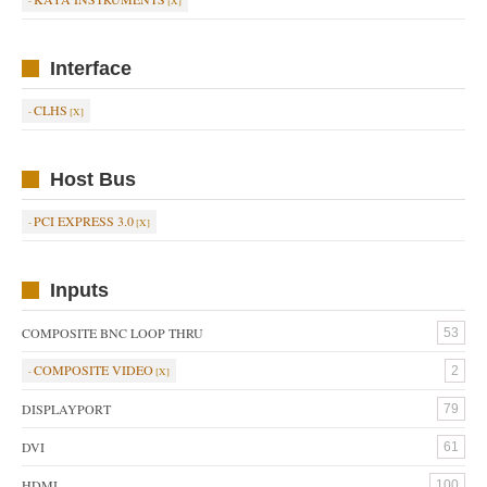
Interface
CLHS
Host Bus
PCI EXPRESS 3.0
Inputs
COMPOSITE BNC LOOP THRU
53
COMPOSITE VIDEO
2
DISPLAYPORT
79
DVI
61
HDMI
100