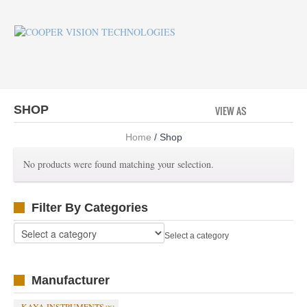
SHOP
VIEW AS
GRID
LI
Home
/ Shop
No products were found matching your selection.
Filter By Categories
Select a category
Manufacturer
KAYA INSTRUMENTS