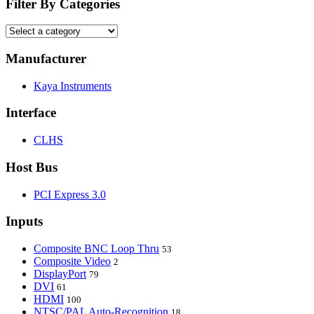
Filter By Categories
Manufacturer
Kaya Instruments
Interface
CLHS
Host Bus
PCI Express 3.0
Inputs
Composite BNC Loop Thru
53
Composite Video
2
DisplayPort
79
DVI
61
HDMI
100
NTSC/PAL Auto-Recognition
18