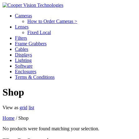
Cameras
How to Order Cameras >
Lenses
Fixed Local
Filters
Frame Grabbers
Cables
Displays
Lighting
Software
Enclosures
Terms & Conditions
Shop
View as
grid
list
Home
/ Shop
No products were found matching your selection.