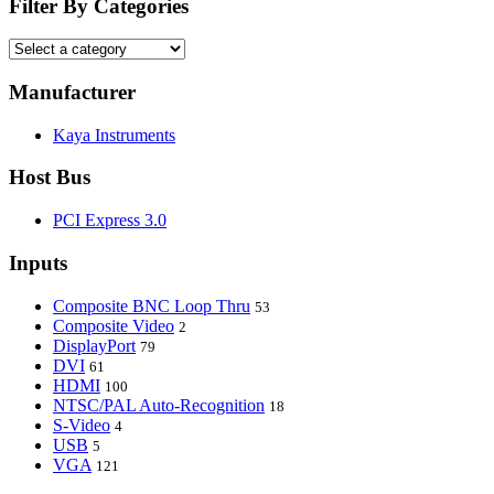
Filter By Categories
Manufacturer
Kaya Instruments
Host Bus
PCI Express 3.0
Inputs
Composite BNC Loop Thru
53
Composite Video
2
DisplayPort
79
DVI
61
HDMI
100
NTSC/PAL Auto-Recognition
18
S-Video
4
USB
5
VGA
121