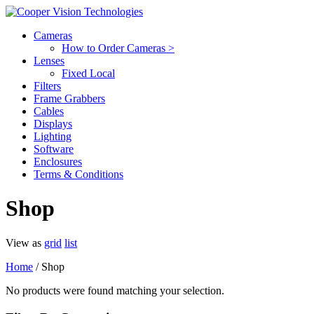
Cameras
How to Order Cameras >
Lenses
Fixed Local
Filters
Frame Grabbers
Cables
Displays
Lighting
Software
Enclosures
Terms & Conditions
Shop
View as
grid
list
Home
/ Shop
No products were found matching your selection.