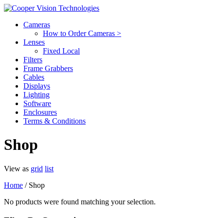
Cameras
How to Order Cameras >
Lenses
Fixed Local
Filters
Frame Grabbers
Cables
Displays
Lighting
Software
Enclosures
Terms & Conditions
Shop
View as
grid
list
Home
/ Shop
No products were found matching your selection.