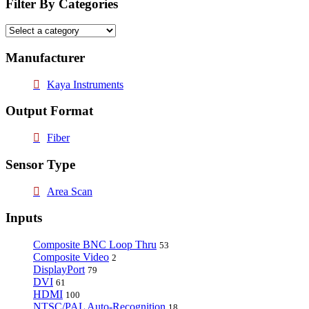
Filter By Categories
Manufacturer
Kaya Instruments
Output Format
Fiber
Sensor Type
Area Scan
Inputs
Composite BNC Loop Thru
53
Composite Video
2
DisplayPort
79
DVI
61
HDMI
100
NTSC/PAL Auto-Recognition
18