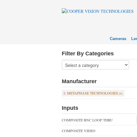
Cameras
Le
Filter By Categories
Manufacturer
METAPHASE TECHNOLOGIES
Inputs
COMPOSITE BNC LOOP THRU
COMPOSITE VIDEO