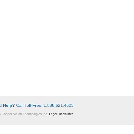
d Help?
Call Toll-Free: 1.888.621.4603
 Cooper Vision Technologies Inc.
Legal Disclaimer
.