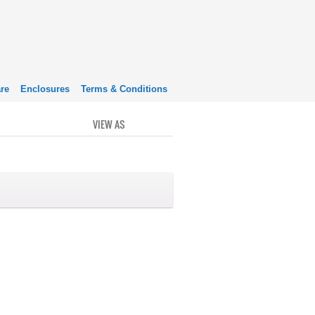
re
Enclosures
Terms & Conditions
VIEW AS
GRID
LIST