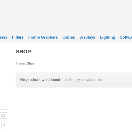
nses
Filters
Frame Grabbers
Cables
Displays
Lighting
Softwa
SHOP
Home
/ Shop
No products were found matching your selection.
53
2