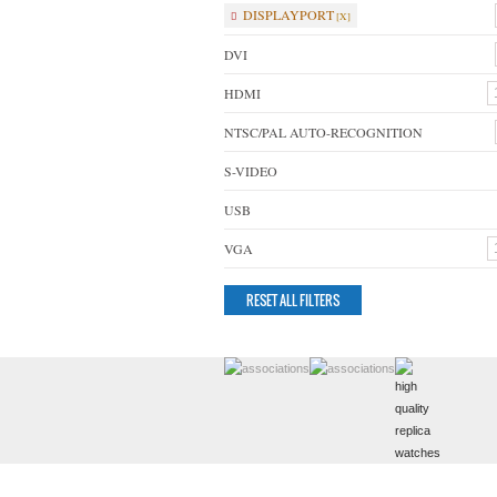
DISPLAYPORT
DVI
HDMI
NTSC/PAL AUTO-RECOGNITION
S-VIDEO
USB
VGA
RESET ALL FILTERS