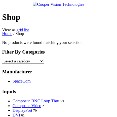
Shop
View as
grid
list
Home
/ Shop
No products were found matching your selection.
Filter By Categories
Manufacturer
SpaceCom
Inputs
Composite BNC Loop Thru
53
Composite Video
2
DisplayPort
79
DVI
61