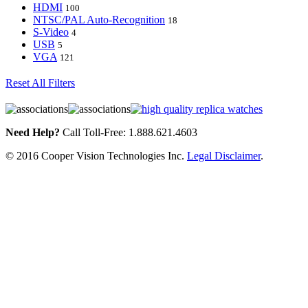
HDMI
100
NTSC/PAL Auto-Recognition
18
S-Video
4
USB
5
VGA
121
Reset All Filters
Need Help?
Call Toll-Free: 1.888.621.4603
© 2016 Cooper Vision Technologies Inc.
Legal Disclaimer
.