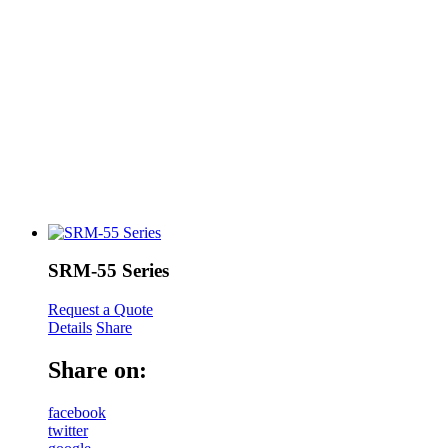
SRM-55 Series
Request a Quote
Details
Share
Share on:
facebook
twitter