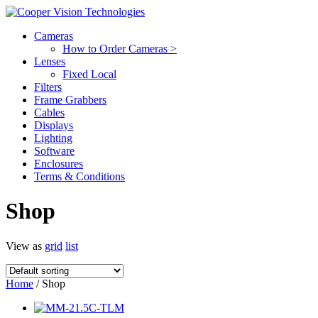
Cameras
How to Order Cameras >
Lenses
Fixed Local
Filters
Frame Grabbers
Cables
Displays
Lighting
Software
Enclosures
Terms & Conditions
Shop
View as
grid
list
Home
/ Shop