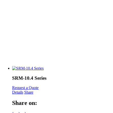
SRM-10.4 Series
Request a Quote
Details
Share
Share on: