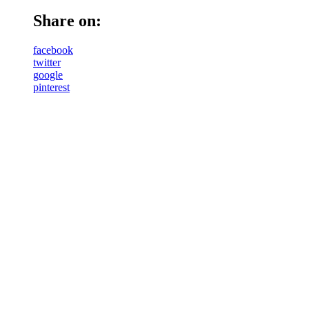
Share on:
facebook
twitter
google
pinterest