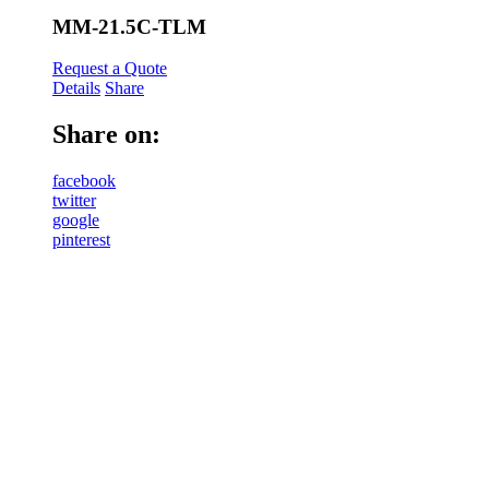
MM-21.5C-TLM
Request a Quote
Details
Share
Share on:
facebook
twitter
google
pinterest