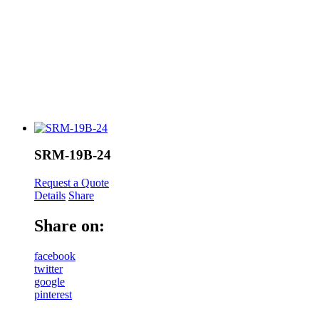
SRM-19B-24
Request a Quote
Details
Share
Share on:
facebook
twitter
google
pinterest