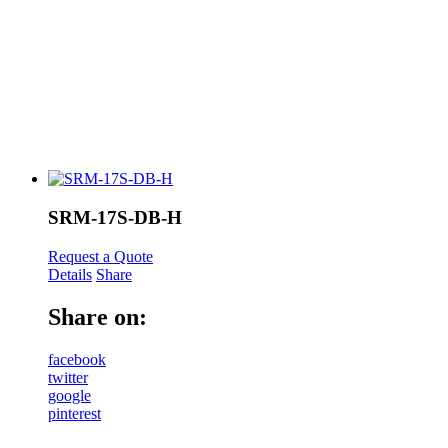
SRM-17S-DB-H
Request a Quote
Details
Share
Share on:
facebook
twitter
google
pinterest