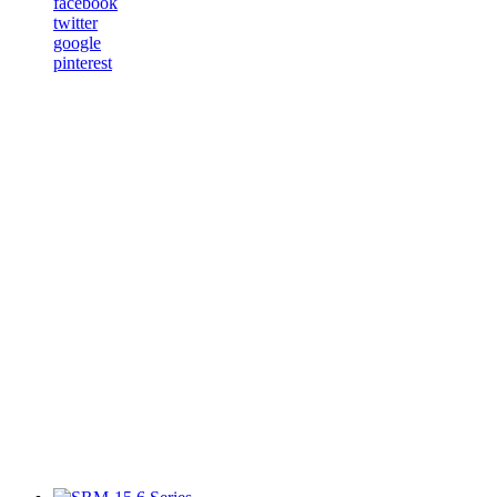
facebook
twitter
google
pinterest