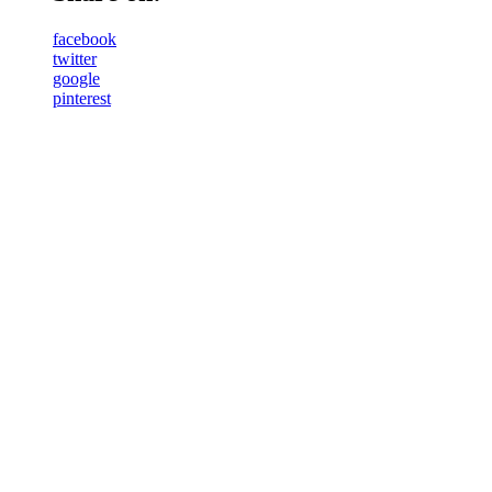
facebook
twitter
google
pinterest