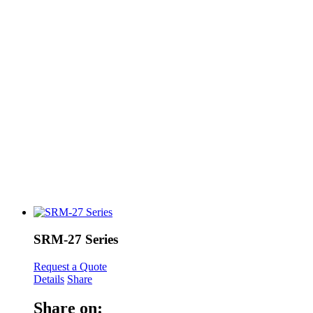
SRM-27 Series
Request a Quote
Details
Share
Share on: