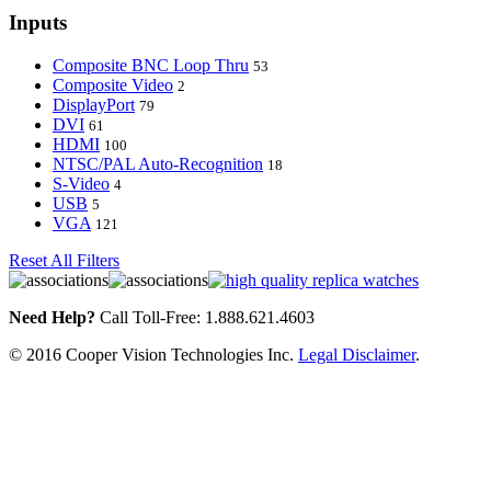
Inputs
Composite BNC Loop Thru
53
Composite Video
2
DisplayPort
79
DVI
61
HDMI
100
NTSC/PAL Auto-Recognition
18
S-Video
4
USB
5
VGA
121
Reset All Filters
Need Help?
Call Toll-Free: 1.888.621.4603
© 2016 Cooper Vision Technologies Inc.
Legal Disclaimer
.