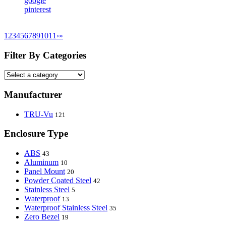
google
pinterest
1
2
3
4
5
6
7
8
9
10
11
›
»
Filter By Categories
Manufacturer
TRU-Vu
121
Enclosure Type
ABS
43
Aluminum
10
Panel Mount
20
Powder Coated Steel
42
Stainless Steel
5
Waterproof
13
Waterproof Stainless Steel
35
Zero Bezel
19