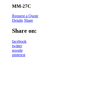
MM-27C
Request a Quote
Details
Share
Share on:
facebook
twitter
google
pinterest