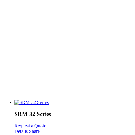
SRM-32 Series
Request a Quote
Details
Share