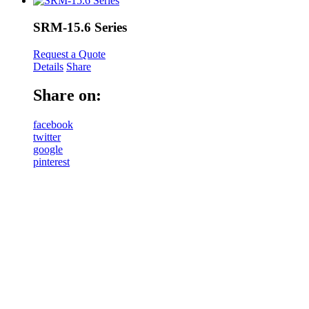
SRM-15.6 Series
Request a Quote
Details
Share
Share on:
facebook
twitter
google
pinterest