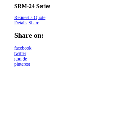
SRM-24 Series
Request a Quote
Details
Share
Share on:
facebook
twitter
google
pinterest