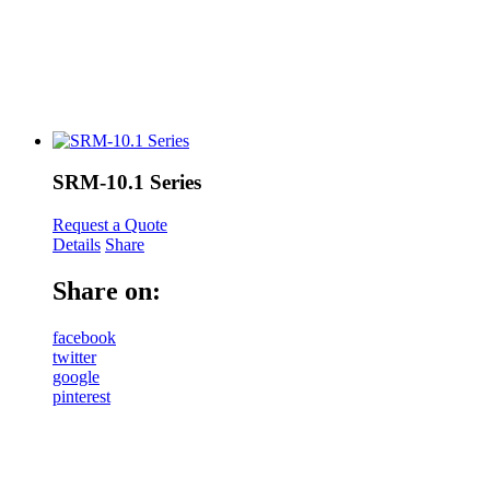
SRM-10.1 Series
Request a Quote
Details
Share
Share on:
facebook
twitter
google
pinterest