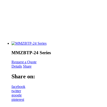
MMZBTP-24 Series
Request a Quote
Details
Share
Share on:
facebook
twitter
google
pinterest