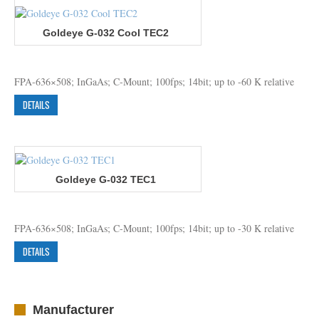
Goldeye G-032 Cool TEC2
FPA-636×508; InGaAs; C-Mount; 100fps; 14bit; up to -60 K relative
DETAILS
Goldeye G-032 TEC1
FPA-636×508; InGaAs; C-Mount; 100fps; 14bit; up to -30 K relative
DETAILS
Manufacturer