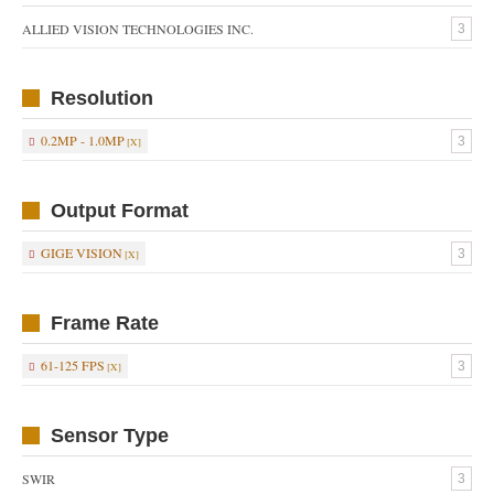
ALLIED VISION TECHNOLOGIES INC.
3
Resolution
0.2MP - 1.0MP
3
Output Format
GIGE VISION
3
Frame Rate
61-125 FPS
3
Sensor Type
SWIR
3