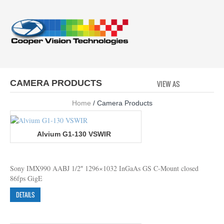
CAMERA PRODUCTS
VIEW AS
GRID
LI
Home
/ Camera Products
Alvium G1-130 VSWIR
Sony IMX990 AABJ 1/2″ 1296×1032 InGaAs GS C-Mount closed
86fps GigE
DETAILS