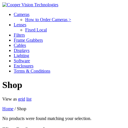
Cameras
How to Order Cameras >
Lenses
Fixed Local
Filters
Frame Grabbers
Cables
Displays
Lighting
Software
Enclosures
Terms & Conditions
Shop
View as
grid
list
Home
/ Shop
No products were found matching your selection.