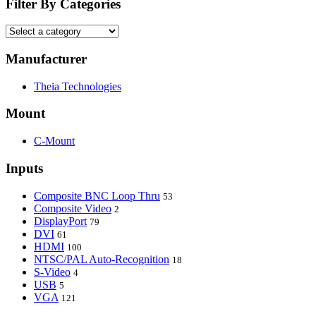
Filter By Categories
Manufacturer
Theia Technologies
Mount
C-Mount
Inputs
Composite BNC Loop Thru
53
Composite Video
2
DisplayPort
79
DVI
61
HDMI
100
NTSC/PAL Auto-Recognition
18
S-Video
4
USB
5
VGA
121