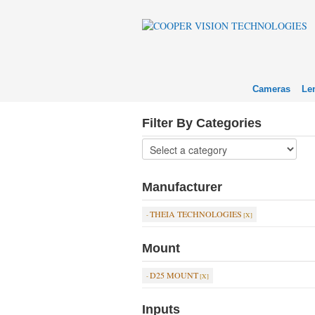
Cameras
Le
Filter By Categories
Manufacturer
THEIA TECHNOLOGIES
Mount
D25 MOUNT
Inputs