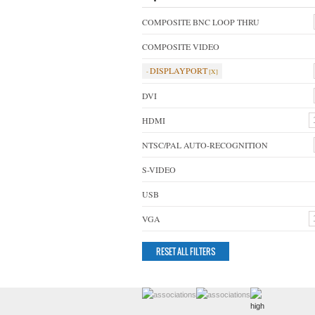
COMPOSITE BNC LOOP THRU
COMPOSITE VIDEO
DISPLAYPORT
DVI
HDMI
NTSC/PAL AUTO-RECOGNITION
S-VIDEO
USB
VGA
RESET ALL FILTERS