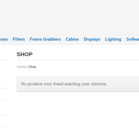
nses
Filters
Frame Grabbers
Cables
Displays
Lighting
Softwa
SHOP
Home
/ Shop
No products were found matching your selection.