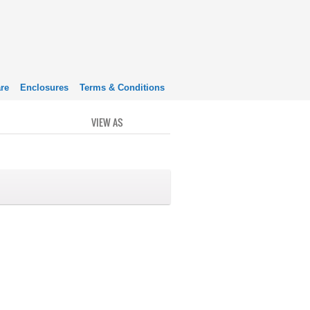
re
Enclosures
Terms & Conditions
VIEW AS
GRID
LIST