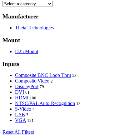
Manufacturer
Theia Technologies
Mount
D25 Mount
Inputs
Composite BNC Loop Thru
53
Composite Video
2
DisplayPort
79
DVI
61
HDMI
100
NTSC/PAL Auto-Recognition
18
S-Video
4
USB
5
VGA
121
Reset All Filters