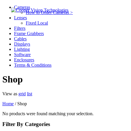
Cameras
How to Order Cameras >
Lenses
Fixed Local
Filters
Frame Grabbers
Cables
Displays
Lighting
Software
Enclosures
Terms & Conditions
Shop
View as
grid
list
Home
/ Shop
No products were found matching your selection.
Filter By Categories