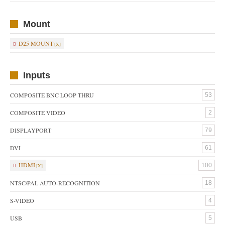
Mount
D25 MOUNT
Inputs
COMPOSITE BNC LOOP THRU
53
COMPOSITE VIDEO
2
DISPLAYPORT
79
DVI
61
HDMI
100
NTSC/PAL AUTO-RECOGNITION
18
S-VIDEO
4
USB
5