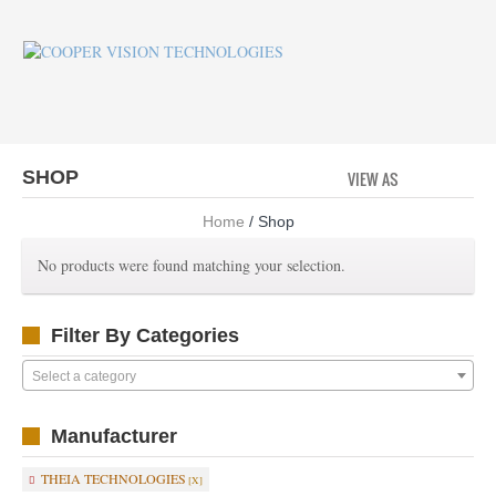
SHOP
VIEW AS
GRID
LI
Home
/ Shop
No products were found matching your selection.
Filter By Categories
Select a category
Manufacturer
THEIA TECHNOLOGIES