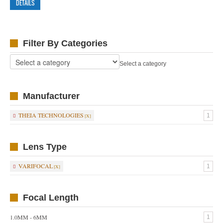
DETAILS
Filter By Categories
Select a category
Manufacturer
THEIA TECHNOLOGIES
1
Lens Type
VARIFOCAL
1
Focal Length
1.0MM - 6MM
1