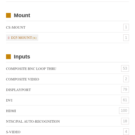
Mount
CS-MOUNT
1
D25 MOUNT
1
Inputs
COMPOSITE BNC LOOP THRU
53
COMPOSITE VIDEO
2
DISPLAYPORT
79
DVI
61
HDMI
100
NTSC/PAL AUTO-RECOGNITION
18
S-VIDEO
4