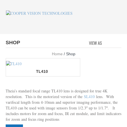
SHOP
VIEW AS
GRID
LI
Home
/ Shop
TL410
Theia’s standard focal range TL410 lens is designed for true 4K
resolution. This is the motorized version of the
SL410
lens. With
varifocal length from 4-10mm and superior imaging performance, the
TL410 can be used with image sensors from 1/2.3″ up to 1/1.7″. It
includes motors for zoom and focus, IR cut module, and limit indicators
for zoom and focus ring positions