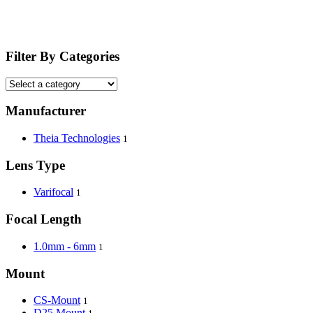
Filter By Categories
Manufacturer
Theia Technologies
1
Lens Type
Varifocal
1
Focal Length
1.0mm - 6mm
1
Mount
CS-Mount
1
D25 Mount