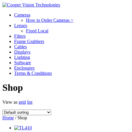
Cameras
How to Order Cameras >
Lenses
Fixed Local
Filters
Frame Grabbers
Cables
Displays
Lighting
Software
Enclosures
Terms & Conditions
Shop
View as
grid
list
Home
/ Shop