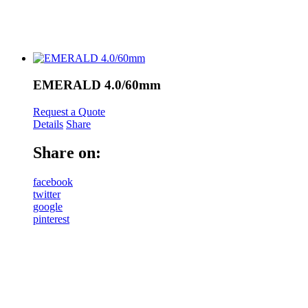
EMERALD 4.0/60mm
Request a Quote
Details
Share
Share on:
facebook
twitter
google
pinterest