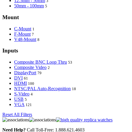
12.5mm - 50mm
3
50mm - 100mm
5
Mount
C-Mount
1
F-Mount
7
V48-Mount
8
Inputs
Composite BNC Loop Thru
53
Composite Video
2
DisplayPort
79
DVI
61
HDMI
100
NTSC/PAL Auto-Recognition
18
S-Video
4
USB
5
VGA
121
Reset All Filters
Need Help?
Call Toll-Free: 1.888.621.4603