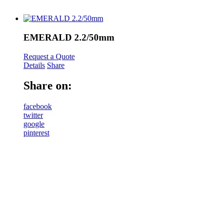
EMERALD 2.2/50mm
Request a Quote
Details
Share
Share on:
facebook
twitter
google
pinterest