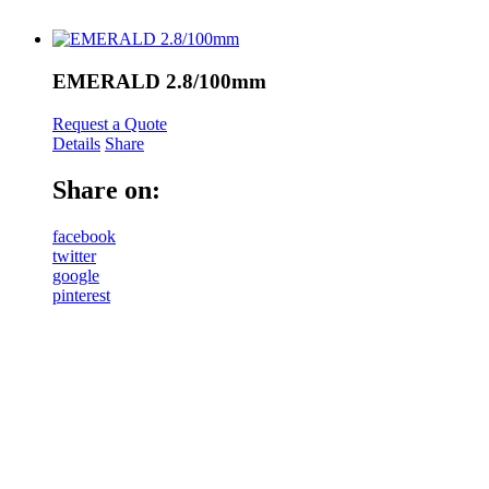
EMERALD 2.8/100mm
Request a Quote
Details
Share
Share on:
facebook
twitter
google
pinterest