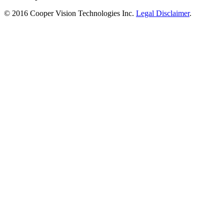
© 2016 Cooper Vision Technologies Inc.
Legal Disclaimer
.