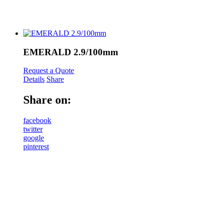
EMERALD 2.9/100mm
Request a Quote
Details
Share
Share on:
facebook
twitter
google
pinterest