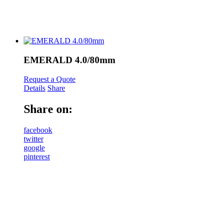
EMERALD 4.0/80mm
Request a Quote
Details
Share
Share on:
facebook
twitter
google
pinterest