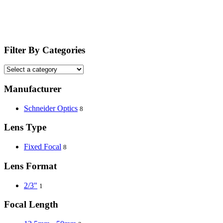
Filter By Categories
Manufacturer
Schneider Optics
8
Lens Type
Fixed Focal
8
Lens Format
2/3"
1
Focal Length