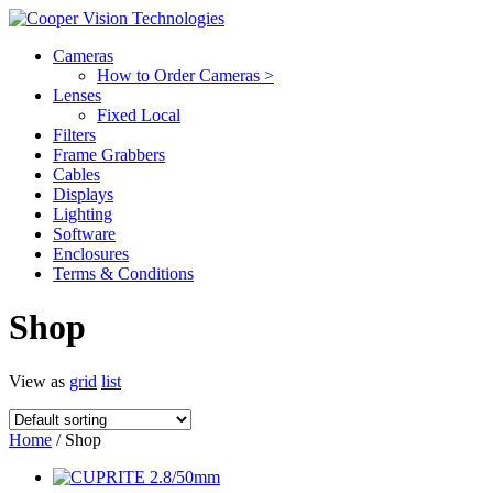
Cameras
How to Order Cameras >
Lenses
Fixed Local
Filters
Frame Grabbers
Cables
Displays
Lighting
Software
Enclosures
Terms & Conditions
Shop
View as
grid
list
Home
/ Shop