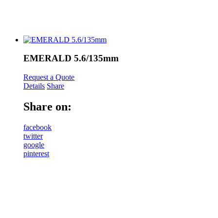
EMERALD 5.6/135mm
Request a Quote
Details
Share
Share on:
facebook
twitter
google
pinterest