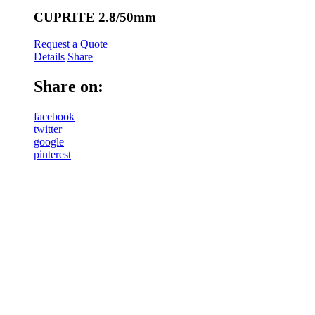
CUPRITE 2.8/50mm
Request a Quote
Details
Share
Share on:
facebook
twitter
google
pinterest