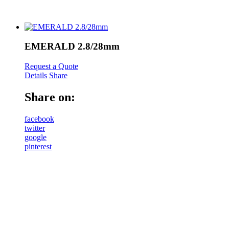
EMERALD 2.8/28mm
Request a Quote
Details
Share
Share on:
facebook
twitter
google
pinterest