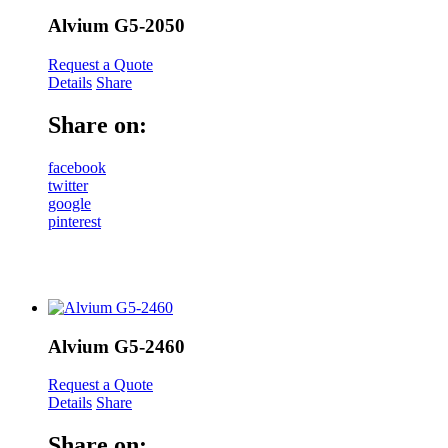
Alvium G5-2050
Request a Quote
Details
Share
Share on:
facebook
twitter
google
pinterest
Alvium G5-2460
Request a Quote
Details
Share
Share on: