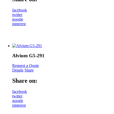
facebook
twitter
google
pinterest
Alvium G5-291
Request a Quote
Details
Share
Share on:
facebook
twitter
google
pinterest