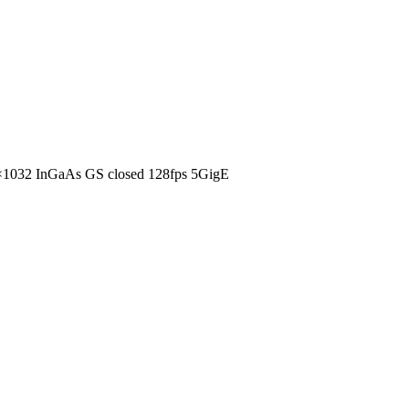
1032 InGaAs GS closed 128fps 5GigE