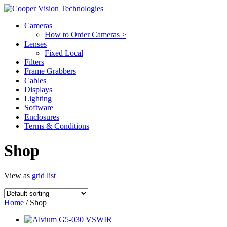
Cameras
How to Order Cameras >
Lenses
Fixed Local
Filters
Frame Grabbers
Cables
Displays
Lighting
Software
Enclosures
Terms & Conditions
Shop
View as
grid
list
Home
/ Shop