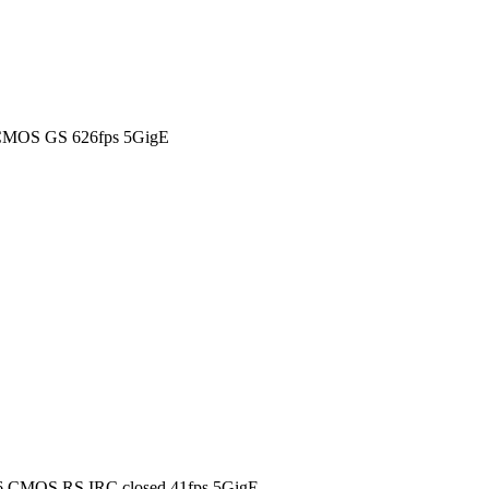
 CMOS GS 626fps 5GigE
6 CMOS RS IRC closed 41fps 5GigE