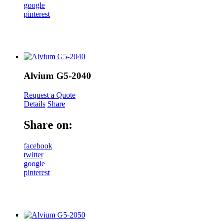
google
pinterest
Alvium G5-2040
Request a Quote
Details
Share
Share on:
facebook
twitter
google
pinterest