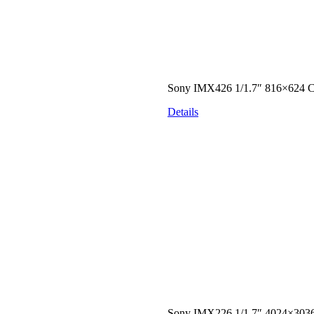
Sony IMX426 1/1.7″ 816×624
Details
Sony IMX226 1/1.7″ 4024×303