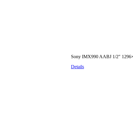
Sony IMX990 AABJ 1/2″ 1296×
Details