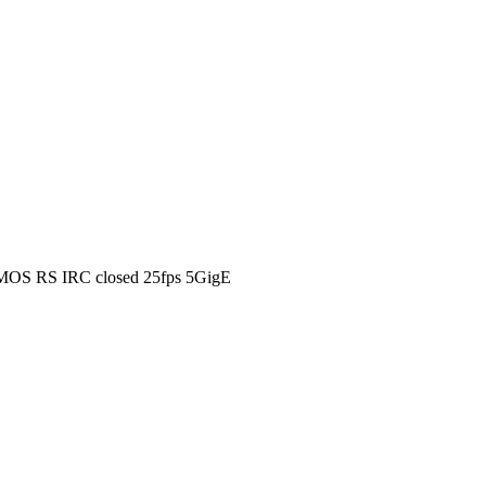
OS RS IRC closed 25fps 5GigE