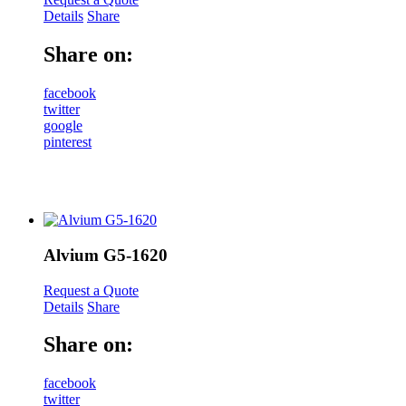
Details
Share
Share on:
facebook
twitter
google
pinterest
Alvium G5-1620
Request a Quote
Details
Share
Share on:
facebook
twitter