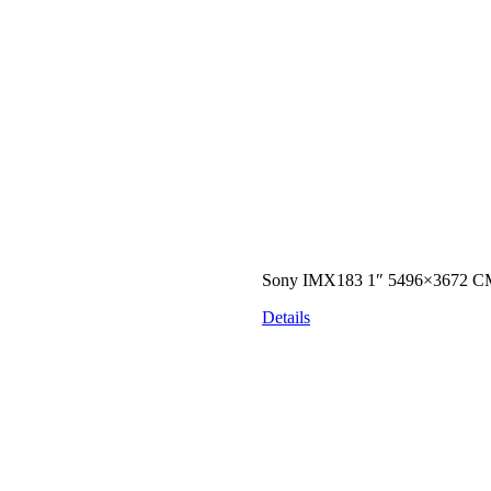
Sony IMX183 1″ 5496×3672 CM
Details