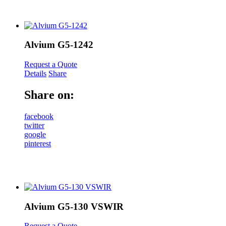
Alvium G5-1242
Request a Quote
Details
Share
Share on:
facebook
twitter
google
pinterest
Alvium G5-130 VSWIR
Request a Quote