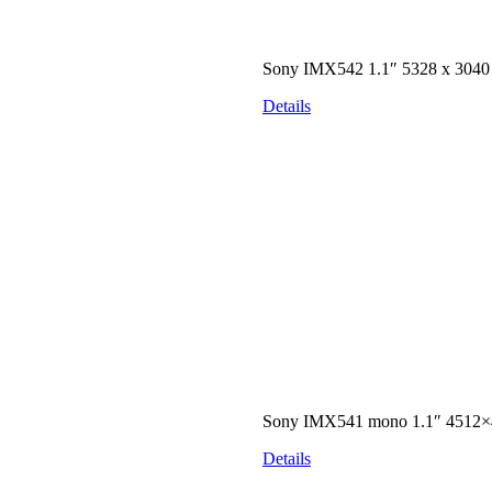
Sony IMX542 1.1″ 5328 x 304
Details
Sony IMX541 mono 1.1″ 4512×
Details