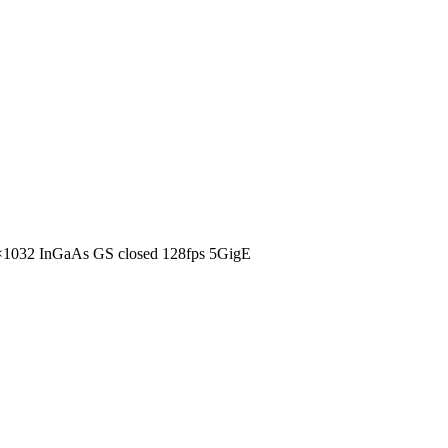
1032 InGaAs GS closed 128fps 5GigE