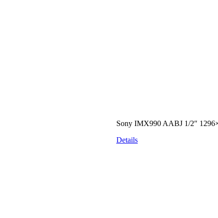
Sony IMX990 AABJ 1/2″ 1296×
Details