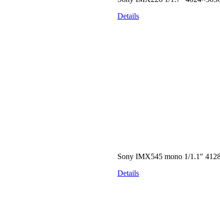
Details
Sony IMX545 mono 1/1.1″ 412
Details