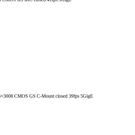
8×3008 CMOS GS C-Mount closed 39fps 5GigE