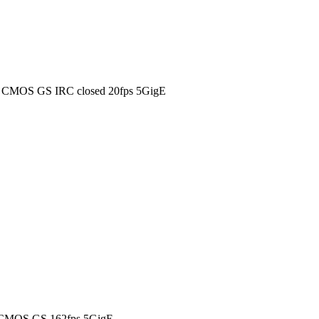
0 CMOS GS IRC closed 20fps 5GigE
 CMOS GS 162fps 5GigE