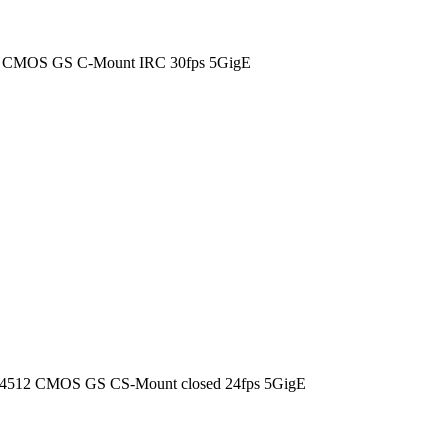
0 CMOS GS C-Mount IRC 30fps 5GigE
4512 CMOS GS CS-Mount closed 24fps 5GigE