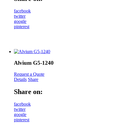
facebook
twitter
google
pinterest
Alvium G5-1240
Request a Quote
Details
Share
Share on:
facebook
twitter
google
pinterest