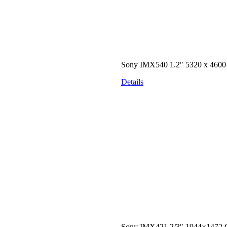
Sony IMX540 1.2″ 5320 x 460
Details
Sony IMX421 2/3″ 1944×1472