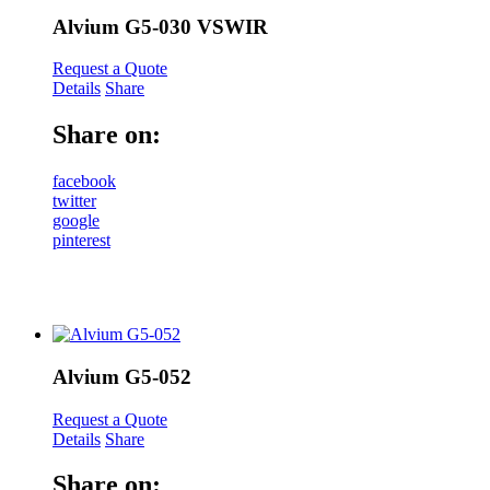
Alvium G5-030 VSWIR
Request a Quote
Details
Share
Share on:
facebook
twitter
google
pinterest
Alvium G5-052
Request a Quote
Details
Share
Share on: