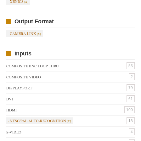
XENICS
Output Format
CAMERA LINK
Inputs
COMPOSITE BNC LOOP THRU
53
COMPOSITE VIDEO
2
DISPLAYPORT
79
DVI
61
HDMI
100
NTSC/PAL AUTO-RECOGNITION
18
S-VIDEO
4