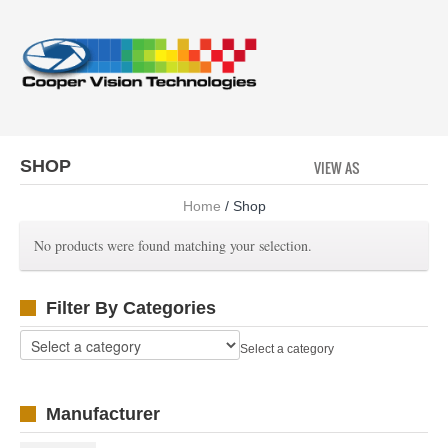
SHOP
VIEW AS
GRID
LI
Home
/ Shop
No products were found matching your selection.
Filter By Categories
Select a category
Manufacturer