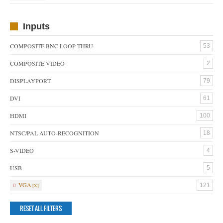
Inputs
COMPOSITE BNC LOOP THRU
53
COMPOSITE VIDEO
2
DISPLAYPORT
79
DVI
61
HDMI
100
NTSC/PAL AUTO-RECOGNITION
18
S-VIDEO
4
USB
5
VGA
121
RESET ALL FILTERS