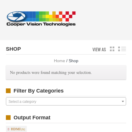
SHOP
VIEW AS
GRID
LI
Home
/ Shop
No products were found matching your selection.
Filter By Categories
Select a category
Output Format
HDMI