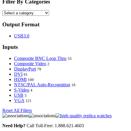
Filter By Categories
Output Format
USB3.0
Inputs
Composite BNC Loop Thru
53
Composite Video
2
DisplayPort
79
DVI
61
HDMI
100
NTSC/PAL Auto-Recognition
18
S-Video
4
USB
5
VGA
121
Reset All Filters
Need Help?
Call Toll-Free: 1.888.621.4603