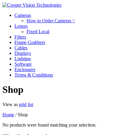
Cameras
How to Order Cameras >
Lenses
Fixed Local
Filters
Frame Grabbers
Cables
Displays
Lighting
Software
Enclosures
Terms & Conditions
Shop
View as
grid
list
Home
/ Shop
No products were found matching your selection.