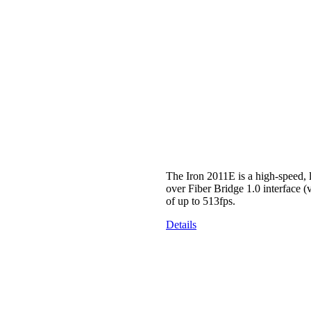
The Iron 2011E is a high-speed
over Fiber Bridge 1.0 interface 
of up to 513fps.
Details