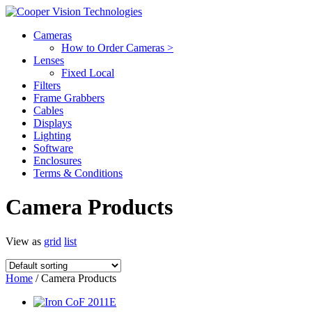
Cameras
How to Order Cameras >
Lenses
Fixed Local
Filters
Frame Grabbers
Cables
Displays
Lighting
Software
Enclosures
Terms & Conditions
Camera Products
View as
grid
list
Home
/ Camera Products