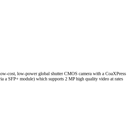
, low-cost, low-power global shutter CMOS camera with a CoaXPress
(via a SFP+ module) which supports 2 MP high quality video at rates