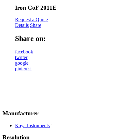
Iron CoF 2011E
Request a Quote
Details
Share
Share on:
facebook
twitter
google
pinterest
Manufacturer
Kaya Instruments
1
Resolution