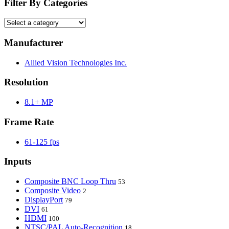
Filter By Categories
Manufacturer
Allied Vision Technologies Inc.
Resolution
8.1+ MP
Frame Rate
61-125 fps
Inputs
Composite BNC Loop Thru
53
Composite Video
2
DisplayPort
79
DVI
61
HDMI
100
NTSC/PAL Auto-Recognition
18