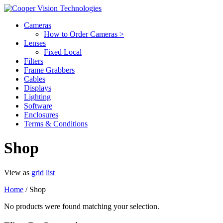
Cameras
How to Order Cameras >
Lenses
Fixed Local
Filters
Frame Grabbers
Cables
Displays
Lighting
Software
Enclosures
Terms & Conditions
Shop
View as
grid
list
Home
/ Shop
No products were found matching your selection.