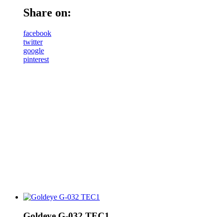
Share on:
facebook
twitter
google
pinterest
Goldeye G-032 TEC1