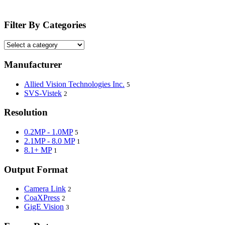
Filter By Categories
Manufacturer
Allied Vision Technologies Inc.
5
SVS-Vistek
2
Resolution
0.2MP - 1.0MP
5
2.1MP - 8.0 MP
1
8.1+ MP
1
Output Format
Camera Link
2
CoaXPress
2
GigE Vision
3