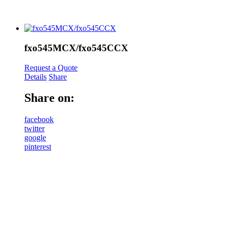
fxo545MCX/fxo545CCX
Request a Quote
Details
Share
Share on:
facebook
twitter
google
pinterest