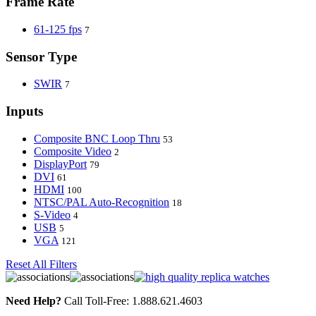
Frame Rate
61-125 fps
7
Sensor Type
SWIR
7
Inputs
Composite BNC Loop Thru
53
Composite Video
2
DisplayPort
79
DVI
61
HDMI
100
NTSC/PAL Auto-Recognition
18
S-Video
4
USB
5
VGA
121
Reset All Filters
Need Help?
Call Toll-Free: 1.888.621.4603