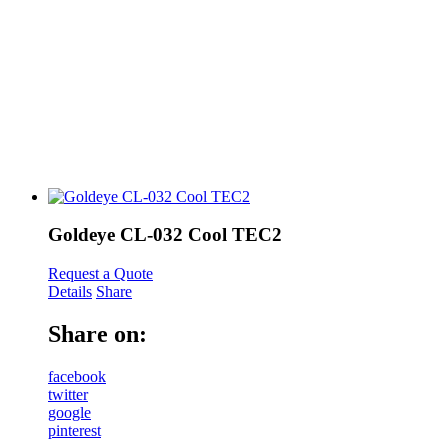
Goldeye CL-032 Cool TEC2
Request a Quote
Details
Share
Share on:
facebook
twitter
google
pinterest