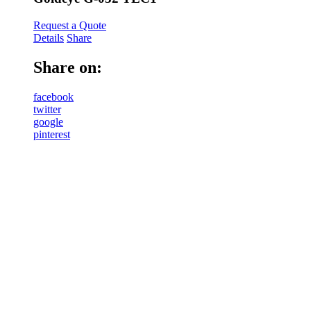
Request a Quote
Details
Share
Share on:
facebook
twitter
google
pinterest