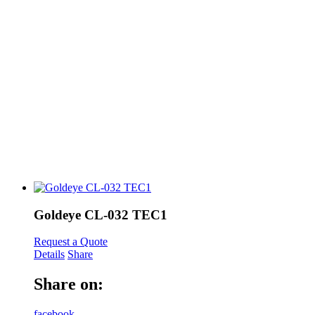
Goldeye CL-032 TEC1
Request a Quote
Details
Share
Share on:
facebook