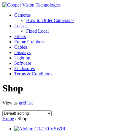
Cameras
How to Order Cameras >
Lenses
Fixed Local
Filters
Frame Grabbers
Cables
Displays
Lighting
Software
Enclosures
Terms & Conditions
Shop
View as
grid
list
Home
/ Shop