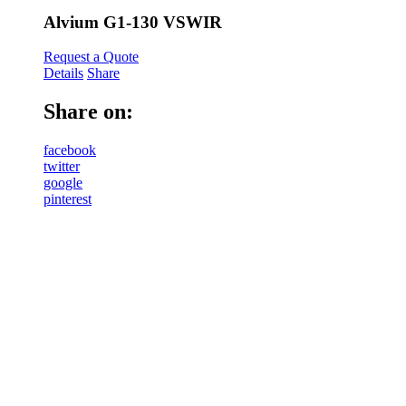
Alvium G1-130 VSWIR
Request a Quote
Details
Share
Share on:
facebook
twitter
google
pinterest