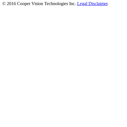
© 2016 Cooper Vision Technologies Inc.
Legal Disclaimer
.