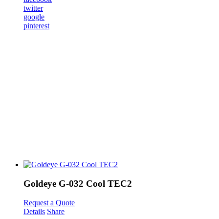
twitter
google
pinterest
Goldeye G-032 Cool TEC2
Request a Quote
Details
Share