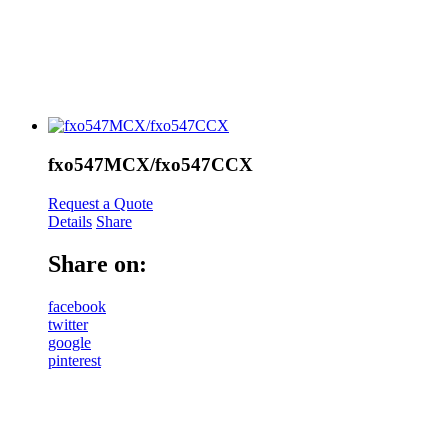
fxo547MCX/fxo547CCX
Request a Quote
Details
Share
Share on:
facebook
twitter
google
pinterest