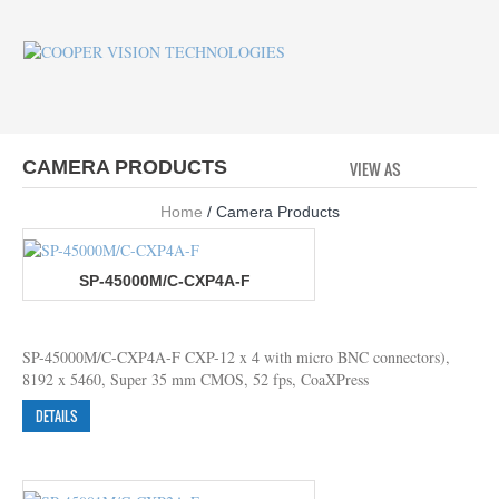
CAMERA PRODUCTS
VIEW AS
GRID
LI
Home
/ Camera Products
SP-45000M/C-CXP4A-F
SP-45000M/C-CXP4A-F CXP-12 x 4 with micro BNC connectors),
8192 x 5460, Super 35 mm CMOS, 52 fps, CoaXPress
DETAILS