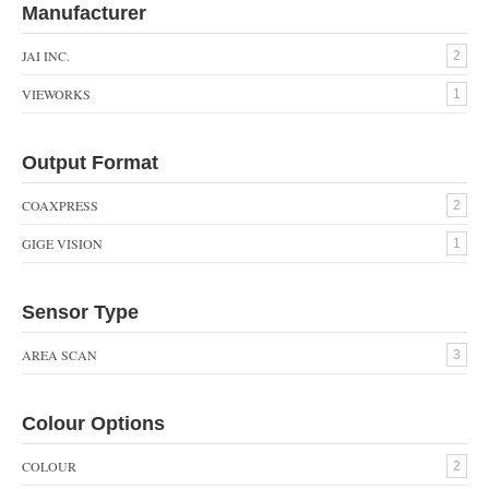
Manufacturer
JAI INC.
2
VIEWORKS
1
Output Format
COAXPRESS
2
GIGE VISION
1
Sensor Type
AREA SCAN
3
Colour Options
COLOUR
2