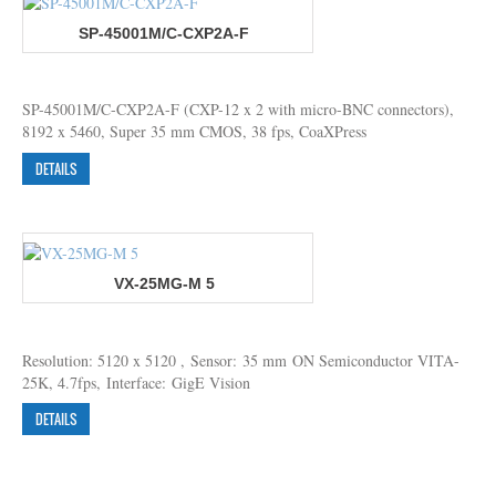
SP-45001M/C-CXP2A-F
SP-45001M/C-CXP2A-F (CXP-12 x 2 with micro-BNC connectors),
8192 x 5460, Super 35 mm CMOS, 38 fps, CoaXPress
DETAILS
VX-25MG-M 5
Resolution: 5120 x 5120 , Sensor: 35 mm ON Semiconductor VITA-
25K, 4.7fps, Interface: GigE Vision
DETAILS